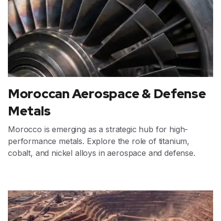
Moroccan Aerospace & Defense
Metals
Morocco is emerging as a strategic hub for high-
performance metals. Explore the role of titanium,
cobalt, and nickel alloys in aerospace and defense.