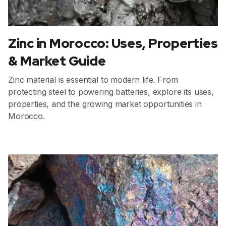
Zinc in Morocco: Uses, Properties
& Market Guide
Zinc material is essential to modern life. From
protecting steel to powering batteries, explore its uses,
properties, and the growing market opportunities in
Morocco.