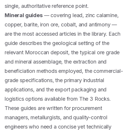
single, authoritative reference point.
Mineral guides
— covering lead, zinc calamine,
copper, barite, iron ore, cobalt, and antimony —
are the most accessed articles in the library. Each
guide describes the geological setting of the
relevant Moroccan deposit, the typical ore grade
and mineral assemblage, the extraction and
beneficiation methods employed, the commercial-
grade specifications, the primary industrial
applications, and the export packaging and
logistics options available from The 3 Rocks.
These guides are written for procurement
managers, metallurgists, and quality-control
engineers who need a concise yet technically