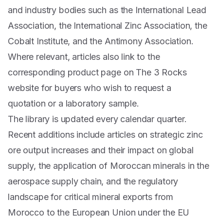
and industry bodies such as the International Lead
Association, the International Zinc Association, the
Cobalt Institute, and the Antimony Association.
Where relevant, articles also link to the
corresponding product page on The 3 Rocks
website for buyers who wish to request a
quotation or a laboratory sample.
The library is updated every calendar quarter.
Recent additions include articles on strategic zinc
ore output increases and their impact on global
supply, the application of Moroccan minerals in the
aerospace supply chain, and the regulatory
landscape for critical mineral exports from
Morocco to the European Union under the EU