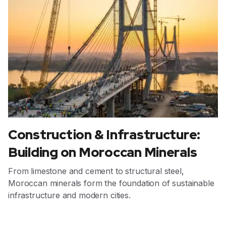
Construction & Infrastructure:
Building on Moroccan Minerals
From limestone and cement to structural steel,
Moroccan minerals form the foundation of sustainable
infrastructure and modern cities.