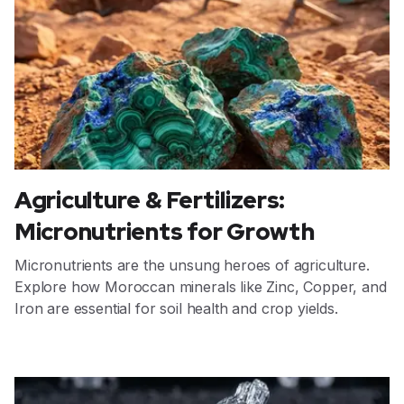
Agriculture & Fertilizers:
Micronutrients for Growth
Micronutrients are the unsung heroes of agriculture.
Explore how Moroccan minerals like Zinc, Copper, and
Iron are essential for soil health and crop yields.