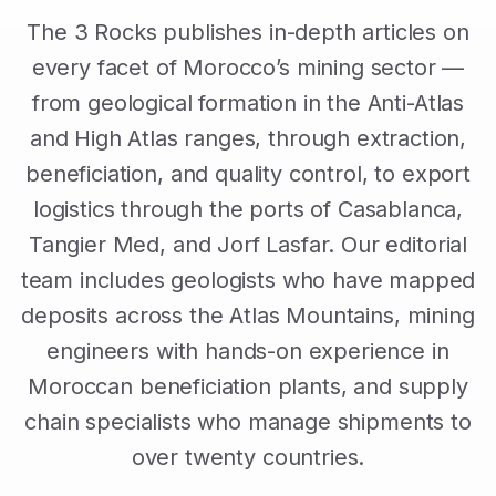
The 3 Rocks publishes in-depth articles on
every facet of Morocco’s mining sector —
from geological formation in the Anti-Atlas
and High Atlas ranges, through extraction,
beneficiation, and quality control, to export
logistics through the ports of Casablanca,
Tangier Med, and Jorf Lasfar. Our editorial
team includes geologists who have mapped
deposits across the Atlas Mountains, mining
engineers with hands-on experience in
Moroccan beneficiation plants, and supply
chain specialists who manage shipments to
over twenty countries.