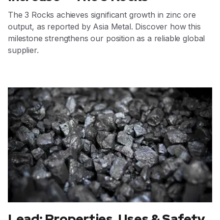
The 3 Rocks achieves significant growth in zinc ore
output, as reported by Asia Metal. Discover how this
milestone strengthens our position as a reliable global
supplier.
Lead: Properties, Uses & Safety