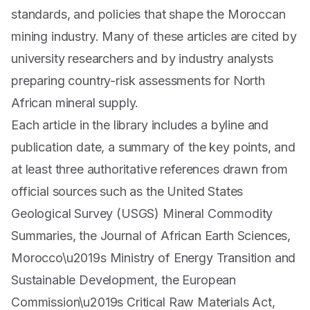
standards, and policies that shape the Moroccan
mining industry. Many of these articles are cited by
university researchers and by industry analysts
preparing country-risk assessments for North
African mineral supply.
Each article in the library includes a byline and
publication date, a summary of the key points, and
at least three authoritative references drawn from
official sources such as the United States
Geological Survey (USGS) Mineral Commodity
Summaries, the Journal of African Earth Sciences,
Morocco\u2019s Ministry of Energy Transition and
Sustainable Development, the European
Commission\u2019s Critical Raw Materials Act,