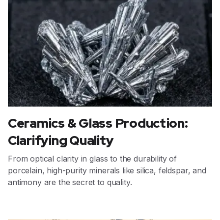
Ceramics & Glass Production:
Clarifying Quality
From optical clarity in glass to the durability of
porcelain, high-purity minerals like silica, feldspar, and
antimony are the secret to quality.