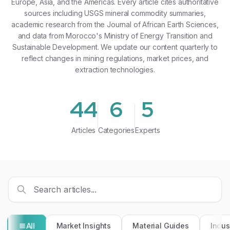
Europe, Asia, and the Americas. Every article cites authoritative
sources including USGS mineral commodity summaries,
academic research from the Journal of African Earth Sciences,
and data from Morocco's Ministry of Energy Transition and
Sustainable Development. We update our content quarterly to
reflect changes in mining regulations, market prices, and
extraction technologies.
44
6
5
Articles
Categories
Experts
All
Market Insights
Material Guides
Indus