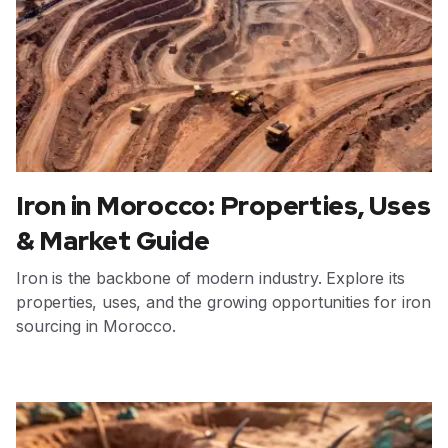
Iron in Morocco: Properties, Uses
& Market Guide
Iron is the backbone of modern industry. Explore its
properties, uses, and the growing opportunities for iron
sourcing in Morocco.