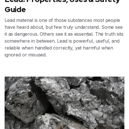
Guide
Lead material is one of those substances most people
have heard about, but few truly understand. Some see
it as dangerous. Others see it as essential. The truth sits
somewhere in between. Lead is powerful, useful, and
reliable when handled correctly, yet harmful when
ignored or misused.