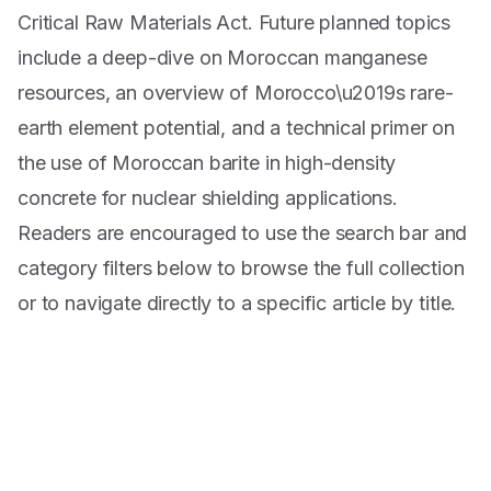
Critical Raw Materials Act. Future planned topics
include a deep-dive on Moroccan manganese
resources, an overview of Morocco\u2019s rare-
earth element potential, and a technical primer on
the use of Moroccan barite in high-density
concrete for nuclear shielding applications.
Readers are encouraged to use the search bar and
category filters below to browse the full collection
or to navigate directly to a specific article by title.