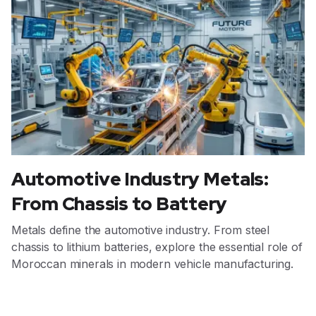
Automotive Industry Metals:
From Chassis to Battery
Metals define the automotive industry. From steel
chassis to lithium batteries, explore the essential role of
Moroccan minerals in modern vehicle manufacturing.