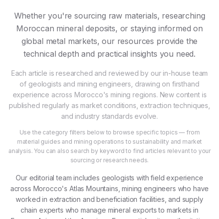
Whether you're sourcing raw materials, researching
Moroccan mineral deposits, or staying informed on
global metal markets, our resources provide the
technical depth and practical insights you need.
Each article is researched and reviewed by our in-house team
of geologists and mining engineers, drawing on firsthand
experience across Morocco's mining regions. New content is
published regularly as market conditions, extraction techniques,
and industry standards evolve.
Use the category filters below to browse specific topics — from
material guides and mining operations to sustainability and market
analysis. You can also search by keyword to find articles relevant to your
sourcing or research needs.
Our editorial team includes geologists with field experience
across Morocco's Atlas Mountains, mining engineers who have
worked in extraction and beneficiation facilities, and supply
chain experts who manage mineral exports to markets in