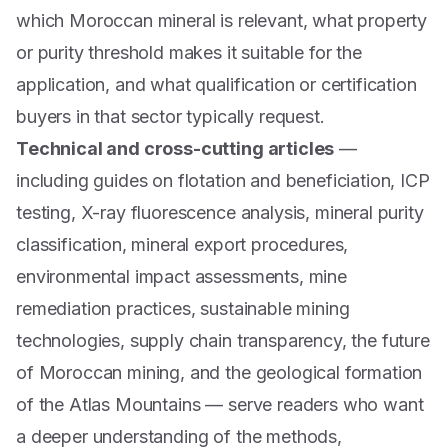
which Moroccan mineral is relevant, what property
or purity threshold makes it suitable for the
application, and what qualification or certification
buyers in that sector typically request.
Technical and cross-cutting articles
—
including guides on flotation and beneficiation, ICP
testing, X-ray fluorescence analysis, mineral purity
classification, mineral export procedures,
environmental impact assessments, mine
remediation practices, sustainable mining
technologies, supply chain transparency, the future
of Moroccan mining, and the geological formation
of the Atlas Mountains — serve readers who want
a deeper understanding of the methods,