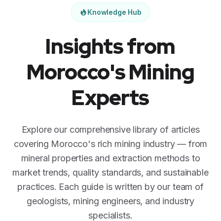
Knowledge Hub
Insights from
Morocco's Mining
Experts
Explore our comprehensive library of articles
covering Morocco's rich mining industry — from
mineral properties and extraction methods to
market trends, quality standards, and sustainable
practices. Each guide is written by our team of
geologists, mining engineers, and industry
specialists.