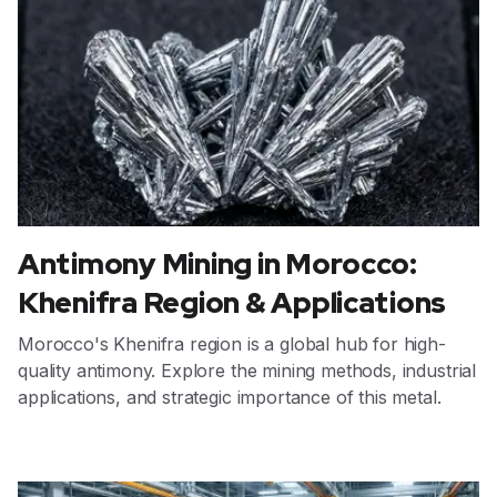
Antimony Mining in Morocco:
Khenifra Region & Applications
Morocco's Khenifra region is a global hub for high-
quality antimony. Explore the mining methods, industrial
applications, and strategic importance of this metal.