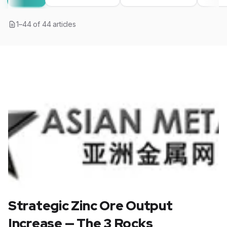
1
–
44
of
44
articles
Strategic Zinc Ore Output
Increase — The 3 Rocks