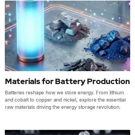
Materials for Battery Production
Batteries reshape how we store energy. From lithium
and cobalt to copper and nickel, explore the essential
raw materials driving the energy storage revolution.