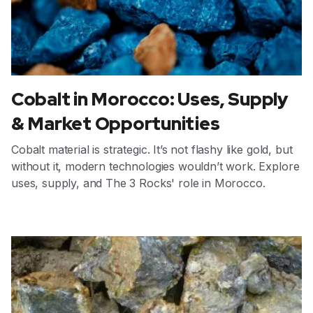
Cobalt in Morocco: Uses, Supply
& Market Opportunities
Cobalt material is strategic. It’s not flashy like gold, but
without it, modern technologies wouldn’t work. Explore
uses, supply, and The 3 Rocks' role in Morocco.