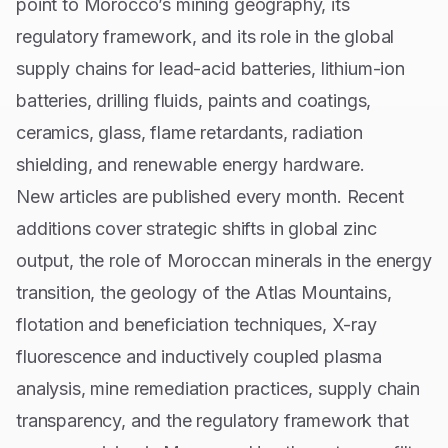
point to Morocco’s mining geography, its
regulatory framework, and its role in the global
supply chains for lead-acid batteries, lithium-ion
batteries, drilling fluids, paints and coatings,
ceramics, glass, flame retardants, radiation
shielding, and renewable energy hardware.
New articles are published every month. Recent
additions cover strategic shifts in global zinc
output, the role of Moroccan minerals in the energy
transition, the geology of the Atlas Mountains,
flotation and beneficiation techniques, X-ray
fluorescence and inductively coupled plasma
analysis, mine remediation practices, supply chain
transparency, and the regulatory framework that