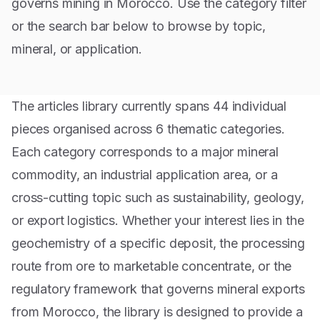
governs mining in Morocco. Use the category filter
or the search bar below to browse by topic,
mineral, or application.
The articles library currently spans
44
individual
pieces organised across
6
thematic categories.
Each category corresponds to a major mineral
commodity, an industrial application area, or a
cross-cutting topic such as sustainability, geology,
or export logistics. Whether your interest lies in the
geochemistry of a specific deposit, the processing
route from ore to marketable concentrate, or the
regulatory framework that governs mineral exports
from Morocco, the library is designed to provide a