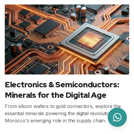
Electronics & Semiconductors:
Minerals for the Digital Age
From silicon wafers to gold connectors, explore the
essential minerals powering the digital revolution and
Morocco's emerging role in the supply chain.