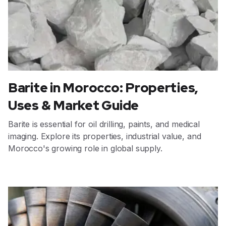
Barite in Morocco: Properties,
Uses & Market Guide
Barite is essential for oil drilling, paints, and medical
imaging. Explore its properties, industrial value, and
Morocco's growing role in global supply.