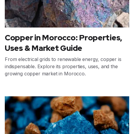
Copper in Morocco: Properties,
Uses & Market Guide
From electrical grids to renewable energy, copper is
indispensable. Explore its properties, uses, and the
growing copper market in Morocco.