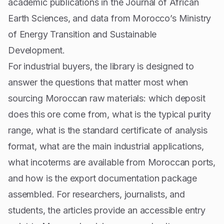
academic publications in the Journal of African
Earth Sciences, and data from Morocco’s Ministry
of Energy Transition and Sustainable
Development.
For industrial buyers, the library is designed to
answer the questions that matter most when
sourcing Moroccan raw materials: which deposit
does this ore come from, what is the typical purity
range, what is the standard certificate of analysis
format, what are the main industrial applications,
what incoterms are available from Moroccan ports,
and how is the export documentation package
assembled. For researchers, journalists, and
students, the articles provide an accessible entry