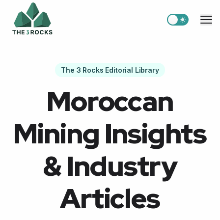
Switch to light
Me
The 3 Rocks Editorial Library
Moroccan
Mining Insights
& Industry
Articles