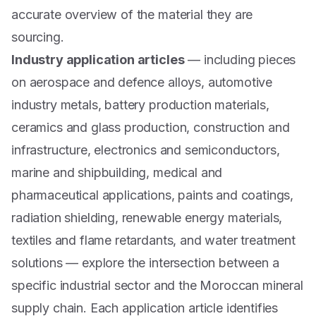
accurate overview of the material they are
sourcing.
Industry application articles
— including pieces
on aerospace and defence alloys, automotive
industry metals, battery production materials,
ceramics and glass production, construction and
infrastructure, electronics and semiconductors,
marine and shipbuilding, medical and
pharmaceutical applications, paints and coatings,
radiation shielding, renewable energy materials,
textiles and flame retardants, and water treatment
solutions — explore the intersection between a
specific industrial sector and the Moroccan mineral
supply chain. Each application article identifies