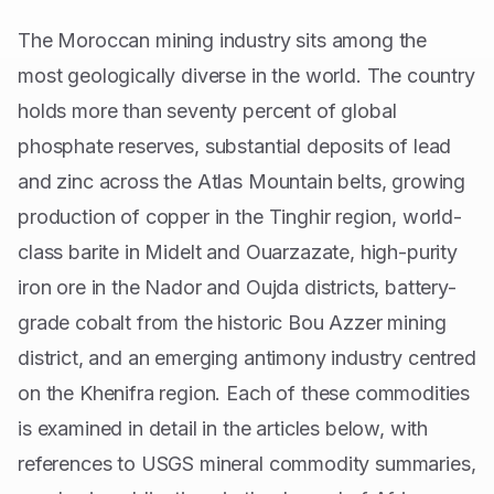
The Moroccan mining industry sits among the
most geologically diverse in the world. The country
holds more than seventy percent of global
phosphate reserves, substantial deposits of lead
and zinc across the Atlas Mountain belts, growing
production of copper in the Tinghir region, world-
class barite in Midelt and Ouarzazate, high-purity
iron ore in the Nador and Oujda districts, battery-
grade cobalt from the historic Bou Azzer mining
district, and an emerging antimony industry centred
on the Khenifra region. Each of these commodities
is examined in detail in the articles below, with
references to USGS mineral commodity summaries,