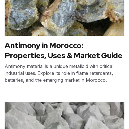
Antimony in Morocco:
Properties, Uses & Market Guide
Antimony material is a unique metalloid with critical
industrial uses. Explore its role in flame retardants,
batteries, and the emerging market in Morocco.