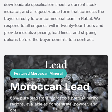
downloadable specification sheet, a current stock
indicator, and a request-quote form that connects the
buyer directly to our commercial team in Rabat. We
respond to all enquiries within twenty-four hours and
provide indicative pricing, lead times, and shipping
options before the buyer commits to a contract.
Featured Moroccan Mineral
Moroccan Lead
86% pure lead from Morocco's premier mining
regions, available as concentrate, powder, and
ore