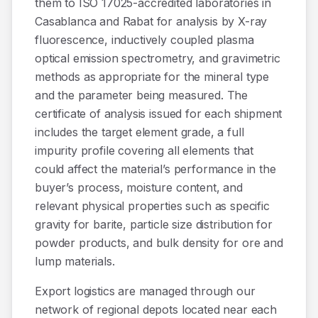
them to ISO 17025-accredited laboratories in
Casablanca and Rabat for analysis by X-ray
fluorescence, inductively coupled plasma
optical emission spectrometry, and gravimetric
methods as appropriate for the mineral type
and the parameter being measured. The
certificate of analysis issued for each shipment
includes the target element grade, a full
impurity profile covering all elements that
could affect the material’s performance in the
buyer’s process, moisture content, and
relevant physical properties such as specific
gravity for barite, particle size distribution for
powder products, and bulk density for ore and
lump materials.
Export logistics are managed through our
network of regional depots located near each