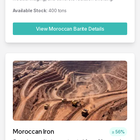
Available Stock:
400 tons
View Moroccan
Barite
Details
Moroccan
Iron
≥ 56%