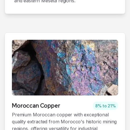
and eastern Meseta regions.
Moroccan
Copper
8% to 21%
Premium Moroccan copper with exceptional
quality extracted from Morocco's historic mining
regions, offering versatility for industrial