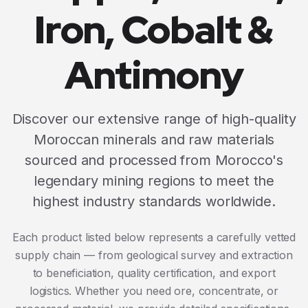
Iron, Cobalt &
Antimony
Discover our extensive range of high-quality
Moroccan minerals and raw materials
sourced and processed from Morocco's
legendary mining regions to meet the
highest industry standards worldwide.
Each product listed below represents a carefully vetted
supply chain — from geological survey and extraction
to beneficiation, quality certification, and export
logistics. Whether you need ore, concentrate, or