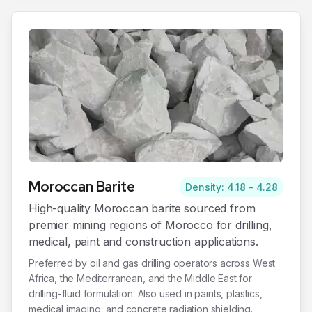
Moroccan
Barite
Density: 4.18 - 4.28
High-quality Moroccan barite sourced from
premier mining regions of Morocco for drilling,
medical, paint and construction applications.
Preferred by oil and gas drilling operators across West
Africa, the Mediterranean, and the Middle East for
drilling-fluid formulation. Also used in paints, plastics,
medical imaging, and concrete radiation shielding.