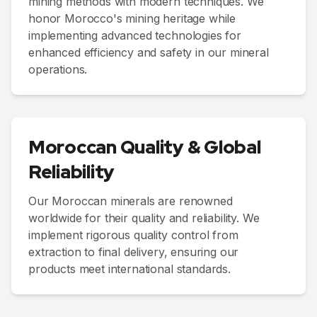
mining methods with modern techniques. We
honor Morocco's mining heritage while
implementing advanced technologies for
enhanced efficiency and safety in our mineral
operations.
Moroccan Quality & Global
Reliability
Our Moroccan minerals are renowned
worldwide for their quality and reliability. We
implement rigorous quality control from
extraction to final delivery, ensuring our
products meet international standards.