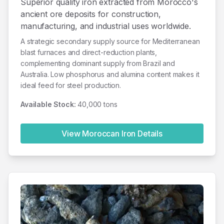
Superior quality iron extracted from Morocco's
ancient ore deposits for construction,
manufacturing, and industrial uses worldwide.
A strategic secondary supply source for Mediterranean
blast furnaces and direct-reduction plants,
complementing dominant supply from Brazil and
Australia. Low phosphorus and alumina content makes it
ideal feed for steel production.
Available Stock:
40,000 tons
View Moroccan
Iron
Details