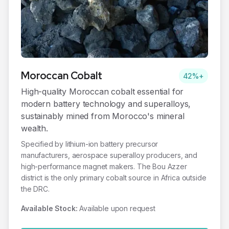
Moroccan
Cobalt
42%+
High-quality Moroccan cobalt essential for
modern battery technology and superalloys,
sustainably mined from Morocco's mineral
wealth.
Specified by lithium-ion battery precursor
manufacturers, aerospace superalloy producers, and
high-performance magnet makers. The Bou Azzer
district is the only primary cobalt source in Africa outside
the DRC.
Available Stock:
Available upon request