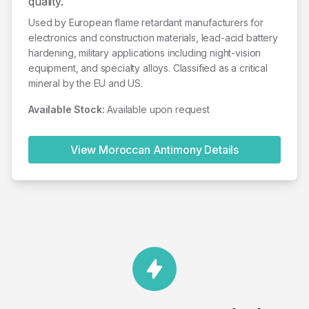
quality.
Used by European flame retardant manufacturers for
electronics and construction materials, lead-acid battery
hardening, military applications including night-vision
equipment, and specialty alloys. Classified as a critical
mineral by the EU and US.
Available Stock:
Available upon request
View Moroccan
Antimony
Details