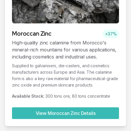
Moroccan
Zinc
+37%
High-quality zinc calamine from Morocco's
mineral-rich mountains for various applications,
including cosmetics and industrial uses.
Supplied to galvanisers, die-casters, and cosmetics
manufacturers across Europe and Asia. The calamine
form is also a key raw material for pharmaceutical-grade
zinc oxide and premium skincare products.
Available Stock:
300 tons ore, 80 tons concentrate
View Moroccan
Zinc
Details