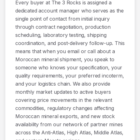
Every buyer at The 3 Rocks is assigned a
dedicated account manager who serves as the
single point of contact from initial inquiry
through contract negotiation, production
scheduling, laboratory testing, shipping
coordination, and post-delivery follow-up. This
means that when you email or call about a
Moroccan mineral shipment, you speak to
someone who knows your specification, your
quality requirements, your preferred incoterm,
and your logistics chain. We also provide
monthly market updates to active buyers
covering price movements in the relevant
commodities, regulatory changes affecting
Moroccan mineral exports, and new stock
availability from our network of partner mines
across the Anti-Atlas, High Atlas, Middle Atlas,