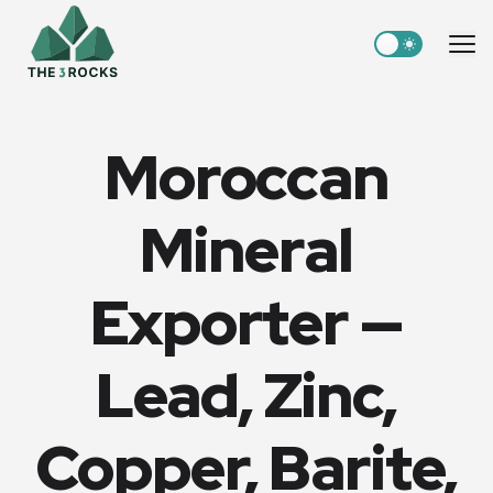
Switch to light
Me
Moroccan
Mineral
Exporter —
Lead, Zinc,
Copper, Barite,