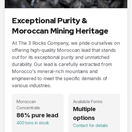
Exceptional Purity &
Moroccan Mining Heritage
At The 3 Rocks Company, we pride ourselves on
offering high-quality Moroccan lead that stands
out for its exceptional purity and unmatched
durability. Our lead is carefully extracted from
Morocco's mineral-rich mountains and
engineered to meet the specific demands of
various industries.
Moroccan
Available Forms
Concentrate
Multiple
86% pure lead
options
400 tons in stock
Contact for details