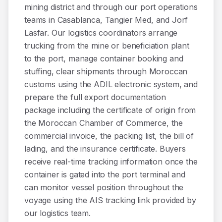
mining district and through our port operations
teams in Casablanca, Tangier Med, and Jorf
Lasfar. Our logistics coordinators arrange
trucking from the mine or beneficiation plant
to the port, manage container booking and
stuffing, clear shipments through Moroccan
customs using the ADIL electronic system, and
prepare the full export documentation
package including the certificate of origin from
the Moroccan Chamber of Commerce, the
commercial invoice, the packing list, the bill of
lading, and the insurance certificate. Buyers
receive real-time tracking information once the
container is gated into the port terminal and
can monitor vessel position throughout the
voyage using the AIS tracking link provided by
our logistics team.