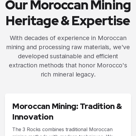
Our Moroccan Mining
Heritage & Expertise
With decades of experience in Moroccan
mining and processing raw materials, we've
developed sustainable and efficient
extraction methods that honor Morocco's
rich mineral legacy.
Moroccan Mining: Tradition &
Innovation
The 3 Rocks combines traditional Moroccan