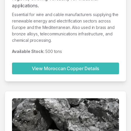
applications.
Essential for wire and cable manufacturers supplying the
renewable energy and electrification sectors across
Europe and the Mediterranean. Also used in brass and
bronze alloys, telecommunications infrastructure, and
chemical processing.
Available Stock:
500 tons
View Moroccan
Copper
Details