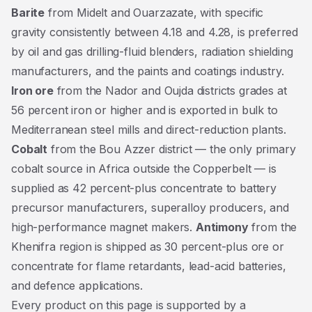
Barite
from Midelt and Ouarzazate, with specific
gravity consistently between 4.18 and 4.28, is preferred
by oil and gas drilling-fluid blenders, radiation shielding
manufacturers, and the paints and coatings industry.
Iron ore
from the Nador and Oujda districts grades at
56 percent iron or higher and is exported in bulk to
Mediterranean steel mills and direct-reduction plants.
Cobalt
from the Bou Azzer district — the only primary
cobalt source in Africa outside the Copperbelt — is
supplied as 42 percent-plus concentrate to battery
precursor manufacturers, superalloy producers, and
high-performance magnet makers.
Antimony
from the
Khenifra region is shipped as 30 percent-plus ore or
concentrate for flame retardants, lead-acid batteries,
and defence applications.
Every product on this page is supported by a