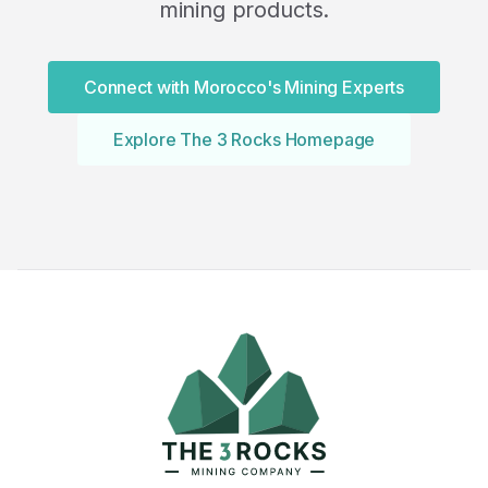
mining products.
Connect with Morocco's Mining Experts
Explore The 3 Rocks Homepage