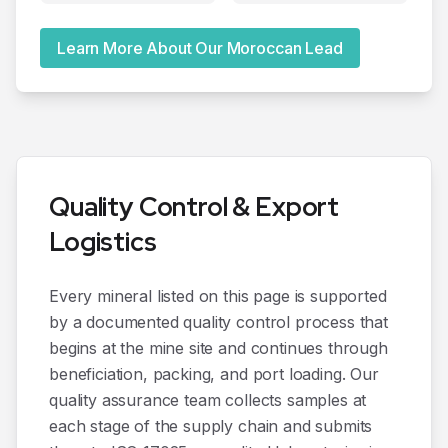
Learn More About Our Moroccan Lead
Quality Control & Export
Logistics
Every mineral listed on this page is supported
by a documented quality control process that
begins at the mine site and continues through
beneficiation, packing, and port loading. Our
quality assurance team collects samples at
each stage of the supply chain and submits