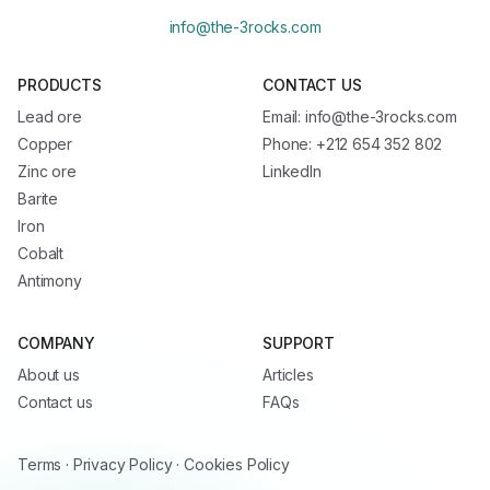
info@the-3rocks.com
PRODUCTS
CONTACT US
Lead ore
Email: info@the-3rocks.com
Copper
Phone: +212 654 352 802
Zinc ore
LinkedIn
Barite
Iron
Cobalt
Antimony
COMPANY
SUPPORT
About us
Articles
Contact us
FAQs
Terms
·
Privacy Policy
·
Cookies Policy