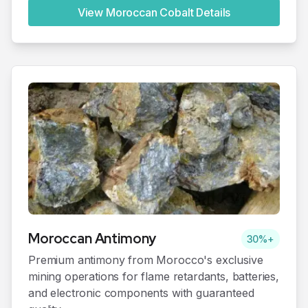
View Moroccan
Cobalt
Details
Moroccan
Antimony
30%+
Premium antimony from Morocco's exclusive
mining operations for flame retardants, batteries,
and electronic components with guaranteed