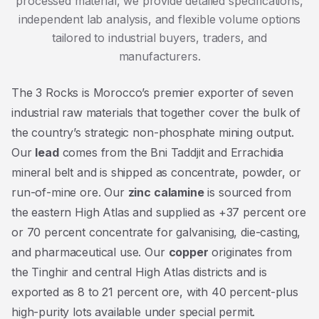
processed material, we provide detailed specifications,
independent lab analysis, and flexible volume options
tailored to industrial buyers, traders, and
manufacturers.
The 3 Rocks is Morocco’s premier exporter of seven
industrial raw materials that together cover the bulk of
the country’s strategic non-phosphate mining output.
Our
lead
comes from the Bni Taddjit and Errachidia
mineral belt and is shipped as concentrate, powder, or
run-of-mine ore. Our
zinc calamine
is sourced from
the eastern High Atlas and supplied as +37 percent ore
or 70 percent concentrate for galvanising, die-casting,
and pharmaceutical use. Our
copper
originates from
the Tinghir and central High Atlas districts and is
exported as 8 to 21 percent ore, with 40 percent-plus
high-purity lots available under special permit.