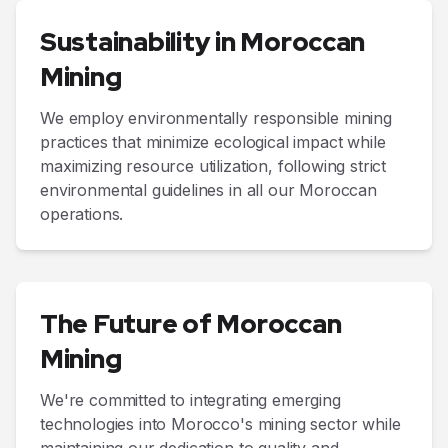
Sustainability in Moroccan
Mining
We employ environmentally responsible mining
practices that minimize ecological impact while
maximizing resource utilization, following strict
environmental guidelines in all our Moroccan
operations.
The Future of Moroccan
Mining
We're committed to integrating emerging
technologies into Morocco's mining sector while