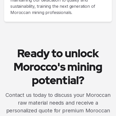
maintaining our dedication to quality and
sustainability, training the next generation of
Moroccan mining professionals.
Ready to unlock
Morocco's mining
potential?
Contact us today to discuss your Moroccan
raw material needs and receive a
personalized quote for premium Moroccan