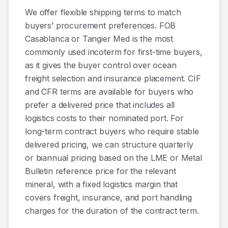
We offer flexible shipping terms to match
buyers’ procurement preferences. FOB
Casablanca or Tangier Med is the most
commonly used incoterm for first-time buyers,
as it gives the buyer control over ocean
freight selection and insurance placement. CIF
and CFR terms are available for buyers who
prefer a delivered price that includes all
logistics costs to their nominated port. For
long-term contract buyers who require stable
delivered pricing, we can structure quarterly
or biannual pricing based on the LME or Metal
Bulletin reference price for the relevant
mineral, with a fixed logistics margin that
covers freight, insurance, and port handling
charges for the duration of the contract term.