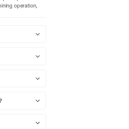
mining operation,
?