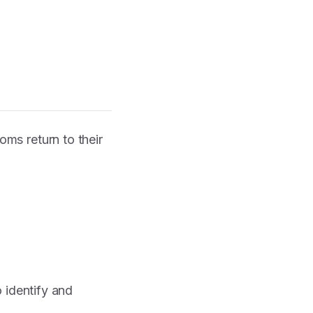
ms return to their
o identify and