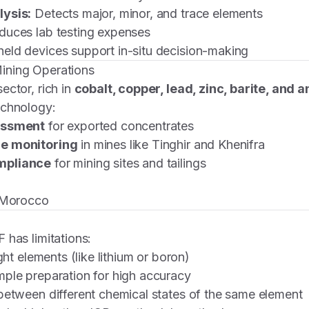
lysis:
Detects major, minor, and trace elements
uces lab testing expenses
ld devices support in-situ decision-making
ining Operations
ector, rich in
cobalt, copper, lead, zinc, barite, and 
echnology:
essment
for exported concentrates
e monitoring
in mines like Tinghir and Khenifra
mpliance
for mining sites and tailings
n Morocco
 has limitations:
ight elements (like lithium or boron)
ple preparation for high accuracy
between different chemical states of the same element