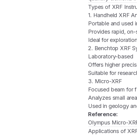
Types of XRF Instr
1. Handheld XRF An
Portable and used in
Provides rapid, on
Ideal for exploratio
2. Benchtop XRF S
Laboratory-based
Offers higher precis
Suitable for researc
3. Micro-XRF
Focused beam for f
Analyzes small areas
Used in geology an
Reference:
Olympus Micro-XR
Applications of XRF