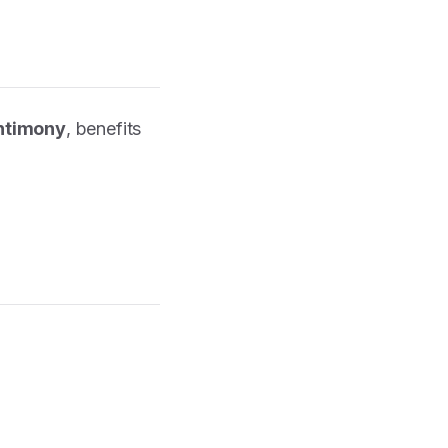
antimony
, benefits