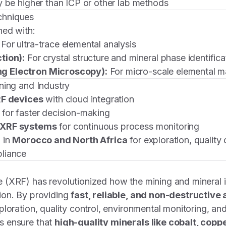
y be higher than ICP or other lab methods
chniques
ned with:
For ultra-trace elemental analysis
tion):
For crystal structure and mineral phase identifica
g Electron Microscopy):
For micro-scale elemental 
ning and Industry
RF devices
with cloud integration
for faster decision-making
 XRF systems
for continuous process monitoring
 in
Morocco and North Africa
for exploration, quality 
liance
 (XRF) has revolutionized how the mining and mineral 
ion. By providing
fast, reliable, and non-destructive 
loration, quality control, environmental monitoring, and
s ensure that
high-quality minerals like cobalt, coppe