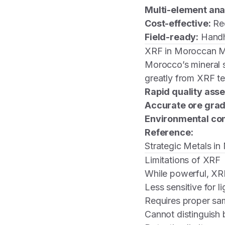
Multi-element ana
Cost-effective:
Red
Field-ready:
Handhe
XRF in Moroccan M
Morocco’s mineral s
greatly from XRF t
Rapid quality ass
Accurate ore grad
Environmental co
Reference:
Strategic Metals i
Limitations of XRF
While powerful, XRF
Less sensitive for l
Requires proper sam
Cannot distinguish 