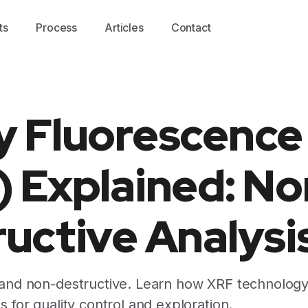
ts
Process
Articles
Contact
y Fluorescence
 Explained: No
uctive Analysi
 and non-destructive. Learn how XRF technology
s for quality control and exploration.