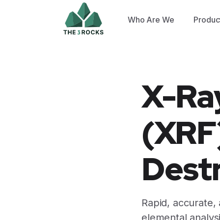
Who Are We
Produc
X-Ra
(XRF)
Destr
Rapid, accurate,
elemental analysi