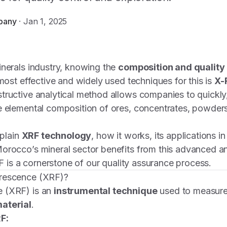
pany
·
Jan 1, 2025
inerals industry, knowing the
composition and quality 
 most effective and widely used techniques for this is
X-
structive analytical method allows companies to quickly
e elemental composition of ores, concentrates, powders
xplain
XRF technology
, how it works, its applications i
orocco’s mineral sector benefits from this advanced ana
F is a cornerstone of our quality assurance process.
orescence (XRF)?
 (XRF) is an
instrumental technique
used to measur
aterial
.
F: