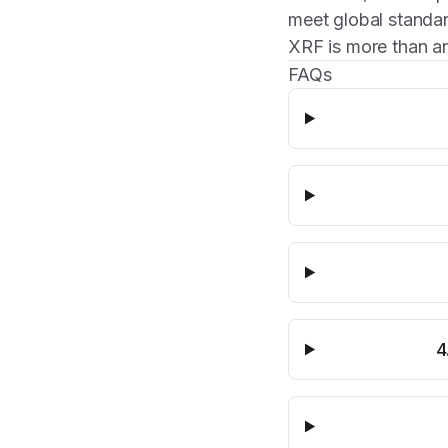
meet global standar
XRF is more than an
FAQs
4