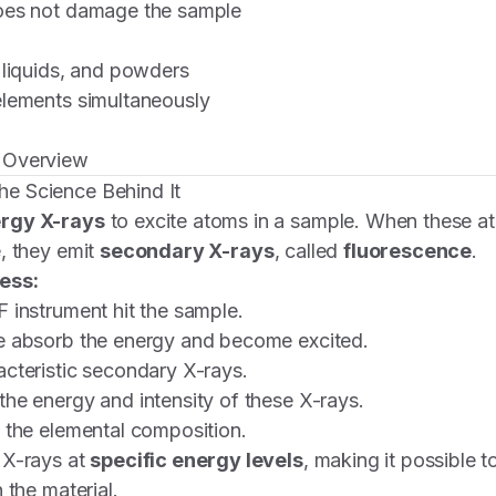
oes not damage the sample
 liquids, and powders
elements simultaneously
 Overview
e Science Behind It
rgy X-rays
to excite atoms in a sample. When these ato
, they emit
secondary X-rays
, called
fluorescence
.
ess:
 instrument hit the sample.
e absorb the energy and become excited.
cteristic secondary X-rays.
he energy and intensity of these X-rays.
 the elemental composition.
 X-rays at
specific energy levels
, making it possible t
 the material.