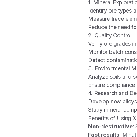
1. Mineral Explorati
Identify ore types 
Measure trace elem
Reduce the need fo
2. Quality Control
Verify ore grades 
Monitor batch consi
Detect contaminatio
3. Environmental M
Analyze soils and s
Ensure compliance 
4. Research and D
Develop new alloys
Study mineral compo
Benefits of Using 
Non-destructive:
S
Fast results:
Minute