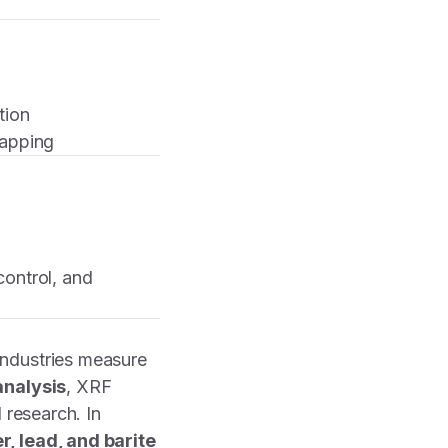
tion
mapping
control, and
industries measure
analysis
, XRF
 research. In
r, lead, and barite