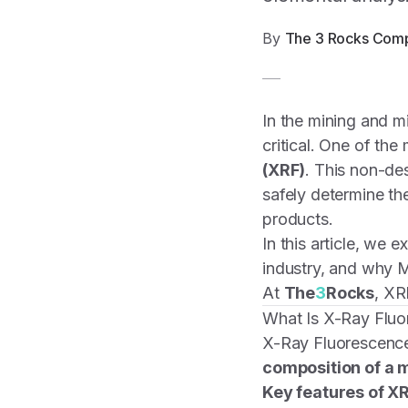
By
The 3 Rocks Com
In the mining and m
critical. One of the
(XRF)
. This non-de
safely determine th
products.
In this article, we e
industry, and why M
At
The
3
Rocks
, XR
What Is X-Ray Flu
X-Ray Fluorescence
composition of a m
Key features of XR