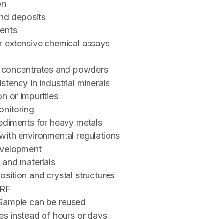
on
and deposits
ents
r extensive chemical assays
in concentrates and powders
stency in industrial minerals
n or impurities
onitoring
ediments for heavy metals
with environmental regulations
evelopment
 and materials
sition and crystal structures
XRF
ample can be reused
s instead of hours or days