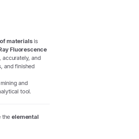
of materials
is
Ray Fluorescence
, accurately, and
, and finished
n mining and
lytical tool.
e the
elemental