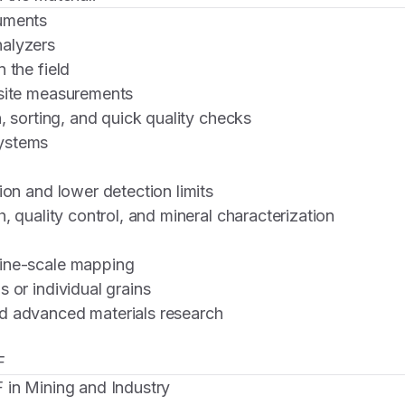
uments
alyzers
 the field
-site measurements
n, sorting, and quick quality checks
ystems
ion and lower detection limits
h, quality control, and mineral characterization
ine-scale mapping
 or individual grains
d advanced materials research
F
 in Mining and Industry