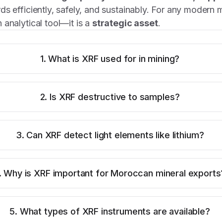
ds efficiently, safely, and sustainably. For any modern 
 analytical tool—it is a
strategic asset
.
1. What is XRF used for in mining?
2. Is XRF destructive to samples?
3. Can XRF detect light elements like lithium?
. Why is XRF important for Moroccan mineral exports
5. What types of XRF instruments are available?