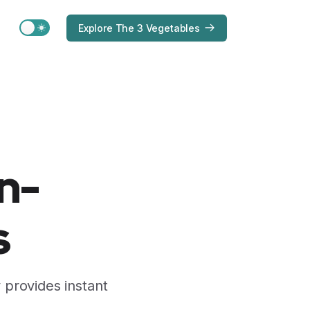
Switch to light / dark version
Explore The 3 Vegetables
n-
s
 provides instant