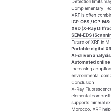
Detection limits ma
Complementary Te
XRF is often combi
ICP-OES / ICP-MS:
XRD (X-Ray Diffrac
SEM-EDS (Scannin
Future of XRF in Mi
Portable digital X
AI-driven analysis
Automated online
Increasing adoption
environmental comp
Conclusion
X-Ray Fluorescence
elemental composit
supports mineral exp
Morocco, XRF help