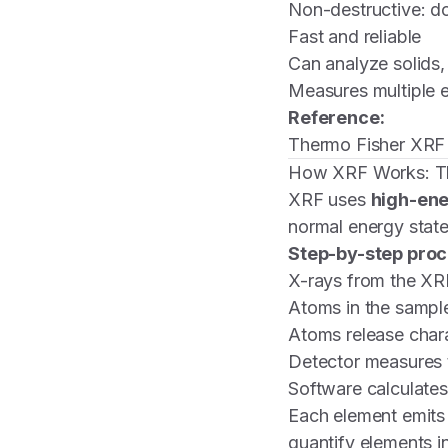
Non-destructive: d
Fast and reliable
Can analyze solids,
Measures multiple 
Reference:
Thermo Fisher XRF
How XRF Works: Th
XRF uses
high-ene
normal energy state
Step-by-step proc
X-rays from the XRF
Atoms in the sampl
Atoms release chara
Detector measures t
Software calculates
Each element emits
quantify elements in