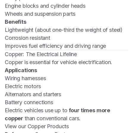
Engine blocks and cylinder heads
Wheels and suspension parts
Benefits
Lightweight (about one-third the weight of steel)
Corrosion resistant
Improves fuel efficiency and driving range
Copper: The Electrical Lifeline
Copper is essential for vehicle electrification.
Applications
Wiring harnesses
Electric motors
Alternators and starters
Battery connections
Electric vehicles use up to
four times more
copper
than conventional cars.
View our Copper Products