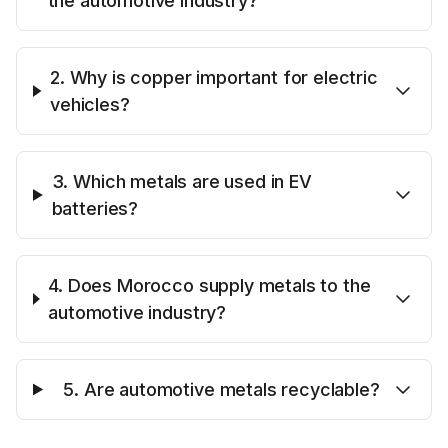
the automotive industry?
2. Why is copper important for electric
vehicles?
3. Which metals are used in EV
batteries?
4. Does Morocco supply metals to the
automotive industry?
5. Are automotive metals recyclable?