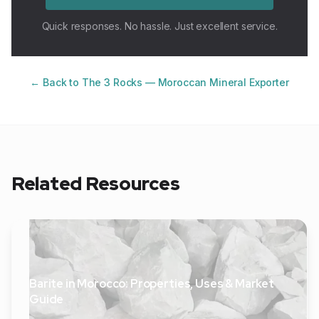
Quick responses. No hassle. Just excellent service.
← Back to The 3 Rocks — Moroccan Mineral Exporter
Related Resources
Barite in Morocco: Properties, Uses & Market
Guide