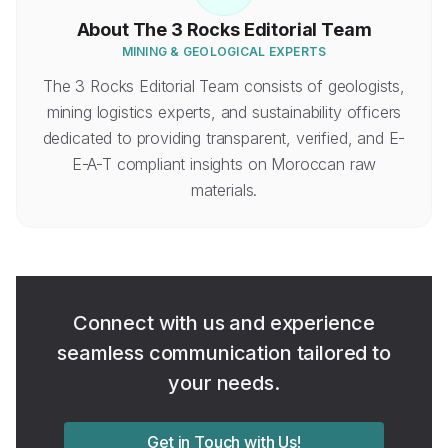
About
The 3 Rocks Editorial Team
MINING & GEOLOGICAL EXPERTS
The 3 Rocks Editorial Team consists of geologists,
mining logistics experts, and sustainability officers
dedicated to providing transparent, verified, and E-
E-A-T compliant insights on Moroccan raw
materials.
Connect with us and experience
seamless communication tailored to
your needs.
Get in Touch with Us!