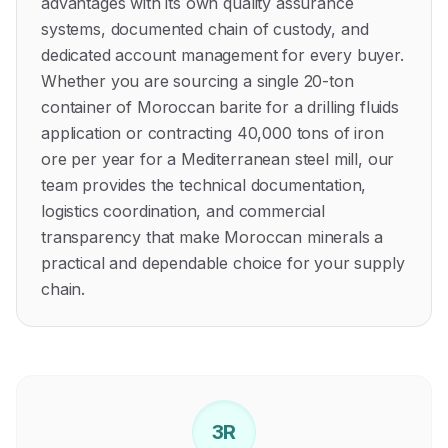
advantages with its own quality assurance
systems, documented chain of custody, and
dedicated account management for every buyer.
Whether you are sourcing a single 20-ton
container of Moroccan barite for a drilling fluids
application or contracting 40,000 tons of iron
ore per year for a Mediterranean steel mill, our
team provides the technical documentation,
logistics coordination, and commercial
transparency that make Moroccan minerals a
practical and dependable choice for your supply
chain.
3R