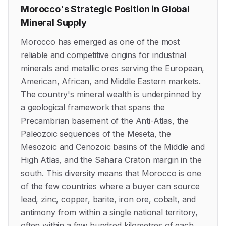
Morocco's Strategic Position in Global
Mineral Supply
Morocco has emerged as one of the most
reliable and competitive origins for industrial
minerals and metallic ores serving the European,
American, African, and Middle Eastern markets.
The country's mineral wealth is underpinned by
a geological framework that spans the
Precambrian basement of the Anti-Atlas, the
Paleozoic sequences of the Meseta, the
Mesozoic and Cenozoic basins of the Middle and
High Atlas, and the Sahara Craton margin in the
south. This diversity means that Morocco is one
of the few countries where a buyer can source
lead, zinc, copper, barite, iron ore, cobalt, and
antimony from within a single national territory,
often within a few hundred kilometres of each