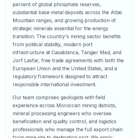
percent of global phosphate reserves,
substantial base metal deposits across the Atlas
Mountain ranges, and growing production of
strategic minerals essential for the energy
transition. The country's mining sector benefits
from political stability, modern port
infrastructure at Casablanca, Tangier Med, and
Jorf Lasfar, free trade agreements with both the
European Union and the United States, and a
regulatory framework designed to attract
responsible international investment.
Our team comprises geologists with field
experience across Moroccan mining districts,
mineral processing engineers who oversee
beneficiation and quality control, and logistics
professionals who manage the full export chain
from mine site to destination port. We apply