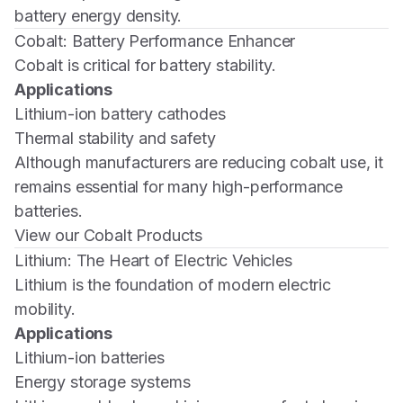
battery energy density.
Cobalt: Battery Performance Enhancer
Cobalt is critical for battery stability.
Applications
Lithium-ion battery cathodes
Thermal stability and safety
Although manufacturers are reducing cobalt use, it
remains essential for many high-performance
batteries.
View our Cobalt Products
Lithium: The Heart of Electric Vehicles
Lithium is the foundation of modern electric
mobility.
Applications
Lithium-ion batteries
Energy storage systems