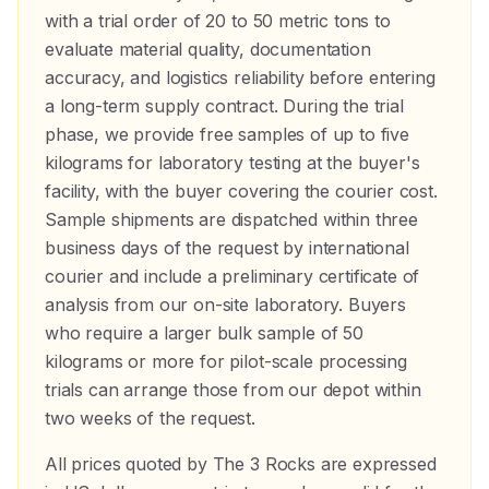
with a trial order of 20 to 50 metric tons to
evaluate material quality, documentation
accuracy, and logistics reliability before entering
a long-term supply contract. During the trial
phase, we provide free samples of up to five
kilograms for laboratory testing at the buyer's
facility, with the buyer covering the courier cost.
Sample shipments are dispatched within three
business days of the request by international
courier and include a preliminary certificate of
analysis from our on-site laboratory. Buyers
who require a larger bulk sample of 50
kilograms or more for pilot-scale processing
trials can arrange those from our depot within
two weeks of the request.
All prices quoted by The 3 Rocks are expressed