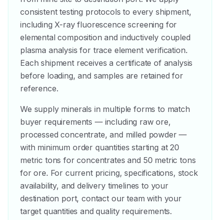
consistent testing protocols to every shipment,
including X-ray fluorescence screening for
elemental composition and inductively coupled
plasma analysis for trace element verification.
Each shipment receives a certificate of analysis
before loading, and samples are retained for
reference.
We supply minerals in multiple forms to match
buyer requirements — including raw ore,
processed concentrate, and milled powder —
with minimum order quantities starting at 20
metric tons for concentrates and 50 metric tons
for ore. For current pricing, specifications, stock
availability, and delivery timelines to your
destination port, contact our team with your
target quantities and quality requirements.