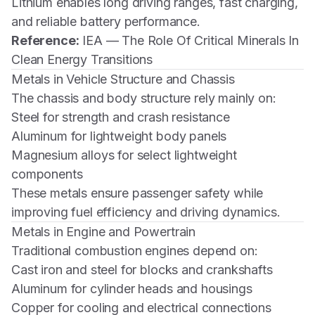
Lithium enables long driving ranges, fast charging,
and reliable battery performance.
Reference:
IEA — The Role Of Critical Minerals In
Clean Energy Transitions
Metals in Vehicle Structure and Chassis
The chassis and body structure rely mainly on:
Steel for strength and crash resistance
Aluminum for lightweight body panels
Magnesium alloys for select lightweight
components
These metals ensure passenger safety while
improving fuel efficiency and driving dynamics.
Metals in Engine and Powertrain
Traditional combustion engines depend on:
Cast iron and steel for blocks and crankshafts
Aluminum for cylinder heads and housings
Copper for cooling and electrical connections