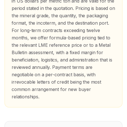
in US dollars per metric ton and are valid for the
period stated in the quotation. Pricing is based on
the mineral grade, the quantity, the packaging
format, the incoterm, and the destination port.
For long-term contracts exceeding twelve
months, we offer formula-based pricing tied to
the relevant LME reference price or to a Metal
Bulletin assessment, with a fixed margin for
beneficiation, logistics, and administration that is
reviewed annually. Payment terms are
negotiable on a per-contract basis, with
irrevocable letters of credit being the most
common arrangement for new buyer
relationships.