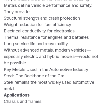
Metals define vehicle performance and safety.
They provide:
Structural strength and crash protection
Weight reduction for fuel efficiency
Electrical conductivity for electronics
Thermal resistance for engines and batteries
Long service life and recyclability
Without advanced metals, modern vehicles—
especially electric and hybrid models—would not
be possible.
Key Metals Used in the Automotive Industry
Steel: The Backbone of the Car
Steel remains the most widely used automotive
metal.
Applications
Chassis and frames