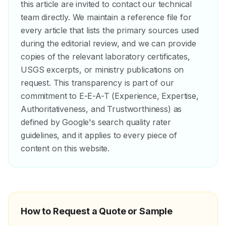
this article are invited to contact our technical
team directly. We maintain a reference file for
every article that lists the primary sources used
during the editorial review, and we can provide
copies of the relevant laboratory certificates,
USGS excerpts, or ministry publications on
request. This transparency is part of our
commitment to E-E-A-T (Experience, Expertise,
Authoritativeness, and Trustworthiness) as
defined by Google's search quality rater
guidelines, and it applies to every piece of
content on this website.
How to Request a Quote or Sample