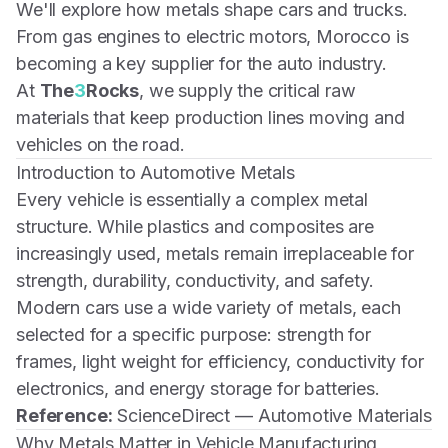
We'll explore how metals shape cars and trucks.
From gas engines to electric motors, Morocco is
becoming a key supplier for the auto industry.
At
The
3
Rocks
, we supply the critical raw
materials that keep production lines moving and
vehicles on the road.
Introduction to Automotive Metals
Every vehicle is essentially a complex metal
structure. While plastics and composites are
increasingly used, metals remain irreplaceable for
strength, durability, conductivity, and safety.
Modern cars use a wide variety of metals, each
selected for a specific purpose: strength for
frames, light weight for efficiency, conductivity for
electronics, and energy storage for batteries.
Reference:
ScienceDirect — Automotive Materials
Why Metals Matter in Vehicle Manufacturing