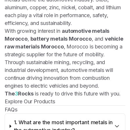
aluminum, copper, zinc, nickel, cobalt, and lithium
each play a vital role in performance, safety,
efficiency, and sustainability.
With growing interest in
automotive metals
Morocco
,
battery metals Morocco
, and
vehicle
raw materials Morocco
, Morocco is becoming a
strategic supplier for the future of mobility.
Through sustainable mining, recycling, and
industrial development, automotive metals will
continue driving innovation from combustion
engines to electric vehicles and beyond.
The
3
Rocks
is ready to drive this future with you.
Explore Our Products
FAQs
1. What are the most important metals in