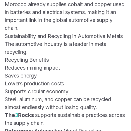
Morocco already supplies cobalt and copper used
in batteries and electrical systems, making it an
important link in the global automotive supply
chain.
Sustainability and Recycling in Automotive Metals
The automotive industry is a leader in metal
recycling.
Recycling Benefits
Reduces mining impact
Saves energy
Lowers production costs
Supports circular economy
Steel, aluminum, and copper can be recycled
almost endlessly without losing quality.
The
3
Rocks
supports sustainable practices across
the supply chain.
Reference:
Automotive Metal Recycling