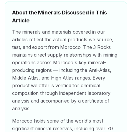
About the Minerals Discussed in This
Article
The minerals and materials covered in our
articles reflect the actual products we source,
test, and export from Morocco. The 3 Rocks
maintains direct supply relationships with mining
operations across Morocco's key mineral-
producing regions — including the Anti-Atlas,
Middle Atlas, and High Atlas ranges. Every
product we offer is verified for chemical
composition through independent laboratory
analysis and accompanied by a certificate of
analysis.
Morocco holds some of the world's most
significant mineral reserves, including over 70