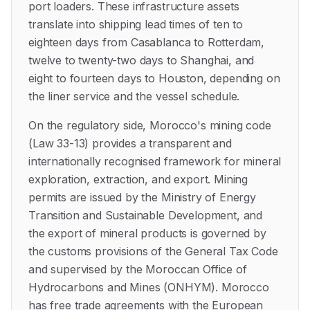
port loaders. These infrastructure assets
translate into shipping lead times of ten to
eighteen days from Casablanca to Rotterdam,
twelve to twenty-two days to Shanghai, and
eight to fourteen days to Houston, depending on
the liner service and the vessel schedule.
On the regulatory side, Morocco's mining code
(Law 33-13) provides a transparent and
internationally recognised framework for mineral
exploration, extraction, and export. Mining
permits are issued by the Ministry of Energy
Transition and Sustainable Development, and
the export of mineral products is governed by
the customs provisions of the General Tax Code
and supervised by the Moroccan Office of
Hydrocarbons and Mines (ONHYM). Morocco
has free trade agreements with the European