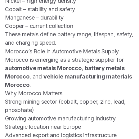
Nickel – high energy density
Cobalt – stability and safety
Manganese – durability
Copper – current collection
These metals define battery range, lifespan, safety,
and charging speed.
Morocco’s Role in Automotive Metals Supply
Morocco is emerging as a strategic supplier for
automotive metals Morocco
,
battery metals
Morocco
, and
vehicle manufacturing materials
Morocco
.
Why Morocco Matters
Strong mining sector (cobalt, copper, zinc, lead,
phosphate)
Growing automotive manufacturing industry
Strategic location near Europe
Advanced export and logistics infrastructure