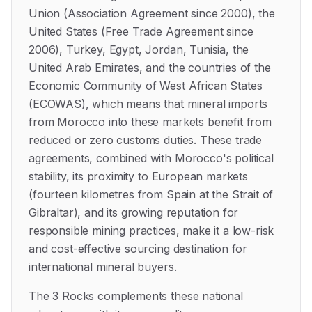
Union (Association Agreement since 2000), the
United States (Free Trade Agreement since
2006), Turkey, Egypt, Jordan, Tunisia, the
United Arab Emirates, and the countries of the
Economic Community of West African States
(ECOWAS), which means that mineral imports
from Morocco into these markets benefit from
reduced or zero customs duties. These trade
agreements, combined with Morocco's political
stability, its proximity to European markets
(fourteen kilometres from Spain at the Strait of
Gibraltar), and its growing reputation for
responsible mining practices, make it a low-risk
and cost-effective sourcing destination for
international mineral buyers.
The 3 Rocks complements these national