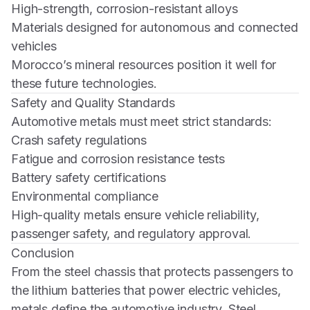
High-strength, corrosion-resistant alloys
Materials designed for autonomous and connected
vehicles
Morocco’s mineral resources position it well for
these future technologies.
Safety and Quality Standards
Automotive metals must meet strict standards:
Crash safety regulations
Fatigue and corrosion resistance tests
Battery safety certifications
Environmental compliance
High-quality metals ensure vehicle reliability,
passenger safety, and regulatory approval.
Conclusion
From the steel chassis that protects passengers to
the lithium batteries that power electric vehicles,
metals define the automotive industry. Steel,