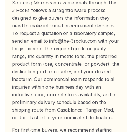
Sourcing Moroccan raw materials through The
3 Rocks follows a straightforward process
designed to give buyers the information they
need to make informed procurement decisions.
To request a quotation or a laboratory sample,
send an email to info@the-3rocks.com with your
target mineral, the required grade or purity
range, the quantity in metric tons, the preferred
product form (ore, concentrate, or powder), the
destination port or country, and your desired
incoterm. Our commercial team responds to all
inquiries within one business day with an
indicative price, current stock availability, and a
preliminary delivery schedule based on the
shipping route from Casablanca, Tangier Med,
or Jorf Lasfort to your nominated destination.
For first-time buyers, we recommend starting