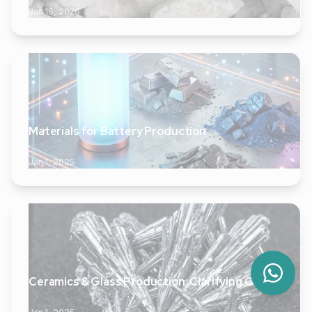
Jan 15, 2026
Materials for Battery Production
Jan 1, 2025
Ceramics & Glass Production: Clarifying Quality