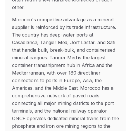
other.
Morocco's competitive advantage as a mineral
supplier is reinforced by its trade infrastructure.
The country has deep-water ports at
Casablanca, Tangier Med, Jorf Lasfar, and Safi
that handle bulk, break-bulk, and containerised
mineral cargoes. Tangier Med is the largest
container transshipment hub in Africa and the
Mediterranean, with over 180 direct liner
connections to ports in Europe, Asia, the
Americas, and the Middle East. Morocco has a
comprehensive network of paved roads
connecting all major mining districts to the port
terminals, and the national railway operator
ONCF operates dedicated mineral trains from the
phosphate and iron ore mining regions to the