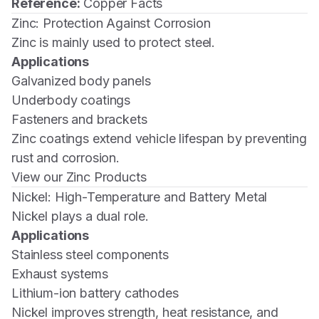
Reference:
Copper Facts
Zinc: Protection Against Corrosion
Zinc is mainly used to protect steel.
Applications
Galvanized body panels
Underbody coatings
Fasteners and brackets
Zinc coatings extend vehicle lifespan by preventing
rust and corrosion.
View our Zinc Products
Nickel: High-Temperature and Battery Metal
Nickel plays a dual role.
Applications
Stainless steel components
Exhaust systems
Lithium-ion battery cathodes
Nickel improves strength, heat resistance, and