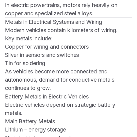
In electric powertrains, motors rely heavily on
copper and specialized steel alloys.
Metals in Electrical Systems and Wiring
Modern vehicles contain kilometers of wiring.
Key metals include:
Copper for wiring and connectors
Silver in sensors and switches
Tin for soldering
As vehicles become more connected and
autonomous, demand for conductive metals
continues to grow.
Battery Metals in Electric Vehicles
Electric vehicles depend on strategic battery
metals.
Main Battery Metals
Lithium – energy storage