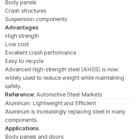
Body panels
Crash structures
Suspension components
Advantages
High strength
Low cost
Excellent crash performance
Easy to recycle
Advanced high-strength steel (AHSS) is now
widely used to reduce weight while maintaining
safety.
Reference:
Automotive Steel Markets
Aluminum: Lightweight and Efficient
Aluminum is increasingly replacing steel in many
components.
Applications
Body panels and doors