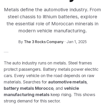
Metals define the automotive industry. From
steel chassis to lithium batteries, explore
the essential role of Moroccan minerals in
modern vehicle manufacturing.
By
The 3 Rocks Company
·
Jan 1, 2025
The auto industry runs on metals. Steel frames
protect passengers. Battery metals power electric
cars. Every vehicle on the road depends on raw
materials. Searches for
automotive metals
,
battery metals Morocco
, and
vehicle
manufacturing metals
keep rising. This shows
strong demand for this sector.