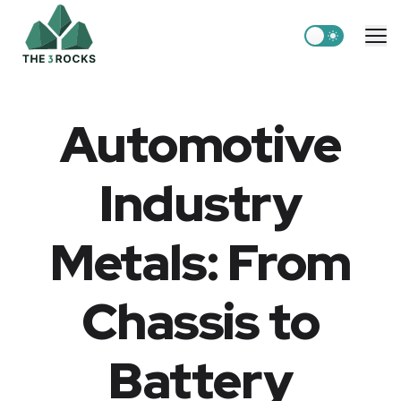
Switch to light
Me
Automotive
Industry
Metals: From
Chassis to
Battery