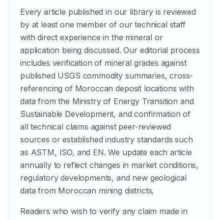
Every article published in our library is reviewed
by at least one member of our technical staff
with direct experience in the mineral or
application being discussed. Our editorial process
includes verification of mineral grades against
published USGS commodity summaries, cross-
referencing of Moroccan deposit locations with
data from the Ministry of Energy Transition and
Sustainable Development, and confirmation of
all technical claims against peer-reviewed
sources or established industry standards such
as ASTM, ISO, and EN. We update each article
annually to reflect changes in market conditions,
regulatory developments, and new geological
data from Moroccan mining districts.
Readers who wish to verify any claim made in