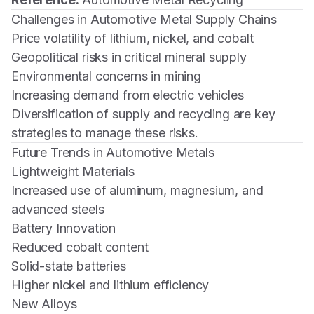
Challenges in Automotive Metal Supply Chains
Price volatility of lithium, nickel, and cobalt
Geopolitical risks in critical mineral supply
Environmental concerns in mining
Increasing demand from electric vehicles
Diversification of supply and recycling are key
strategies to manage these risks.
Future Trends in Automotive Metals
Lightweight Materials
Increased use of aluminum, magnesium, and
advanced steels
Battery Innovation
Reduced cobalt content
Solid-state batteries
Higher nickel and lithium efficiency
New Alloys