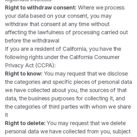
Right to withdraw consent:
Where we process
your data based on your consent, you may
withdraw that consent at any time without
affecting the lawfulness of processing carried out
before the withdrawal
If you are a resident of California, you have the
following rights under the California Consumer
Privacy Act (CCPA):
Right to know:
You may request that we disclose
the categories and specific pieces of personal data
we have collected about you, the sources of that
data, the business purposes for collecting it, and
the categories of third parties with whom we share
it
Right to delete:
You may request that we delete
personal data we have collected from you, subject