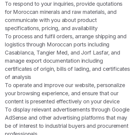
To respond to your inquiries, provide quotations
for Moroccan minerals and raw materials, and
communicate with you about product
specifications, pricing, and availability
To process and fulfil orders, arrange shipping and
logistics through Moroccan ports including
Casablanca, Tangier Med, and Jorf Lasfar, and
manage export documentation including
certificates of origin, bills of lading, and certificates
of analysis
To operate and improve our website, personalize
your browsing experience, and ensure that our
content is presented effectively on your device
To display relevant advertisements through Google
AdSense and other advertising platforms that may
be of interest to industrial buyers and procurement
professionals