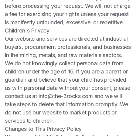
before processing your request. We will not charge
a fee for exercising your rights unless your request
is manifestly unfounded, excessive, or repetitive.
Children's Privacy
Our website and services are directed at industrial
buyers, procurement professionals, and businesses
in the mining, metals, and raw materials sectors.
We do not knowingly collect personal data from
children under the age of 16. If you are a parent or
guardian and believe that your child has provided
us with personal data without your consent, please
contact us at
info@the-3rocks.com
and we will
take steps to delete that information promptly. We
do not use our website to market products or
services to children.
Changes to This Privacy Policy