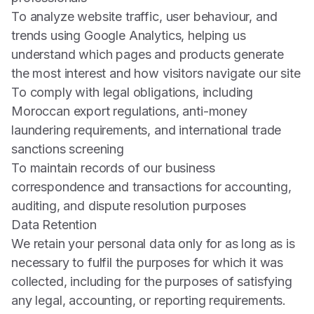
To analyze website traffic, user behaviour, and
trends using Google Analytics, helping us
understand which pages and products generate
the most interest and how visitors navigate our site
To comply with legal obligations, including
Moroccan export regulations, anti-money
laundering requirements, and international trade
sanctions screening
To maintain records of our business
correspondence and transactions for accounting,
auditing, and dispute resolution purposes
Data Retention
We retain your personal data only for as long as is
necessary to fulfil the purposes for which it was
collected, including for the purposes of satisfying
any legal, accounting, or reporting requirements.