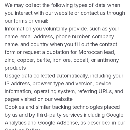
We may collect the following types of data when
you interact with our website or contact us through
our forms or email:
Information you voluntarily provide, such as your
name, email address, phone number, company
name, and country when you fill out the contact
form or request a quotation for Moroccan lead,
zinc, copper, barite, iron ore, cobalt, or antimony
products
Usage data collected automatically, including your
IP address, browser type and version, device
information, operating system, referring URLs, and
pages visited on our website
Cookies and similar tracking technologies placed
by us and by third-party services including Google
Analytics and Google AdSense, as described in our