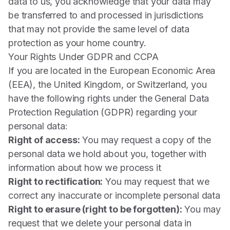
data to us, you acknowledge that your data may
be transferred to and processed in jurisdictions
that may not provide the same level of data
protection as your home country.
Your Rights Under GDPR and CCPA
If you are located in the European Economic Area
(EEA), the United Kingdom, or Switzerland, you
have the following rights under the General Data
Protection Regulation (GDPR) regarding your
personal data:
Right of access:
You may request a copy of the
personal data we hold about you, together with
information about how we process it
Right to rectification:
You may request that we
correct any inaccurate or incomplete personal data
Right to erasure (right to be forgotten):
You may
request that we delete your personal data in