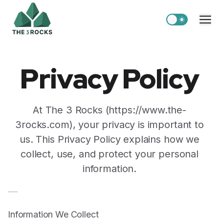
Switch to light
Me
Privacy Policy
At The 3 Rocks (https://www.the-
3rocks.com), your privacy is important to
us. This Privacy Policy explains how we
collect, use, and protect your personal
information.
Information We Collect