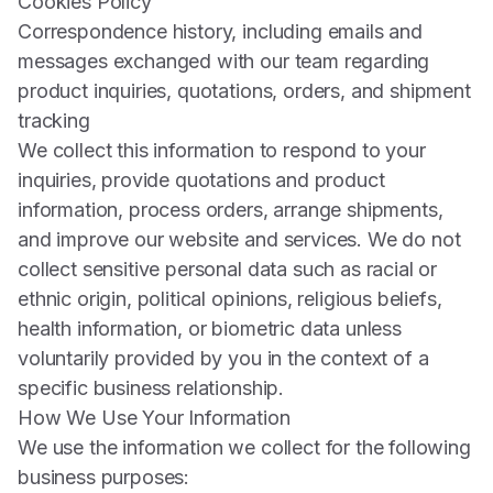
Cookies Policy
Correspondence history, including emails and
messages exchanged with our team regarding
product inquiries, quotations, orders, and shipment
tracking
We collect this information to respond to your
inquiries, provide quotations and product
information, process orders, arrange shipments,
and improve our website and services. We do not
collect sensitive personal data such as racial or
ethnic origin, political opinions, religious beliefs,
health information, or biometric data unless
voluntarily provided by you in the context of a
specific business relationship.
How We Use Your Information
We use the information we collect for the following
business purposes: