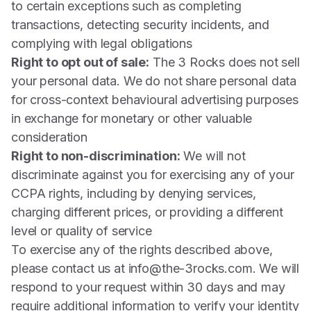
to certain exceptions such as completing
transactions, detecting security incidents, and
complying with legal obligations
Right to opt out of sale:
The 3 Rocks does not sell
your personal data. We do not share personal data
for cross-context behavioural advertising purposes
in exchange for monetary or other valuable
consideration
Right to non-discrimination:
We will not
discriminate against you for exercising any of your
CCPA rights, including by denying services,
charging different prices, or providing a different
level or quality of service
To exercise any of the rights described above,
please contact us at
info@the-3rocks.com
. We will
respond to your request within 30 days and may
require additional information to verify your identity