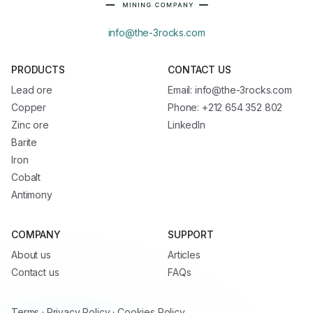
info@the-3rocks.com
PRODUCTS
CONTACT US
Lead ore
Email: info@the-3rocks.com
Copper
Phone: +212 654 352 802
Zinc ore
LinkedIn
Barite
Iron
Cobalt
Antimony
COMPANY
SUPPORT
About us
Articles
Contact us
FAQs
Terms
·
Privacy Policy
·
Cookies Policy