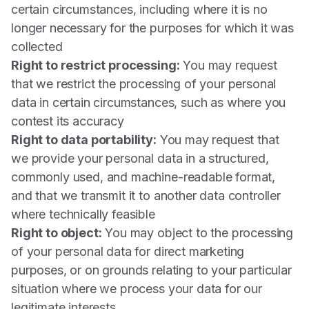
certain circumstances, including where it is no
longer necessary for the purposes for which it was
collected
Right to restrict processing:
You may request
that we restrict the processing of your personal
data in certain circumstances, such as where you
contest its accuracy
Right to data portability:
You may request that
we provide your personal data in a structured,
commonly used, and machine-readable format,
and that we transmit it to another data controller
where technically feasible
Right to object:
You may object to the processing
of your personal data for direct marketing
purposes, or on grounds relating to your particular
situation where we process your data for our
legitimate interests