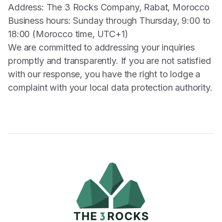
Address: The 3 Rocks Company, Rabat, Morocco
Business hours: Sunday through Thursday, 9:00 to
18:00 (Morocco time, UTC+1)
We are committed to addressing your inquiries
promptly and transparently. If you are not satisfied
with our response, you have the right to lodge a
complaint with your local data protection authority.