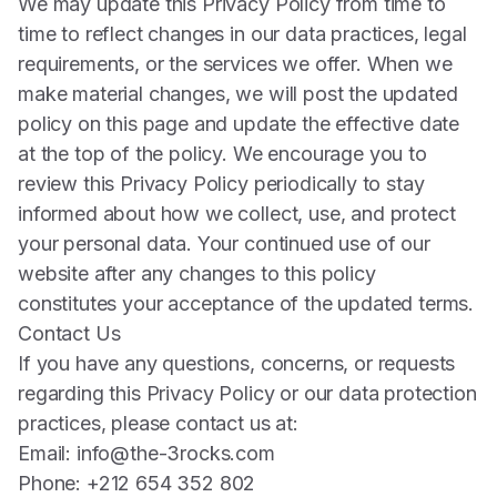
We may update this Privacy Policy from time to
time to reflect changes in our data practices, legal
requirements, or the services we offer. When we
make material changes, we will post the updated
policy on this page and update the effective date
at the top of the policy. We encourage you to
review this Privacy Policy periodically to stay
informed about how we collect, use, and protect
your personal data. Your continued use of our
website after any changes to this policy
constitutes your acceptance of the updated terms.
Contact Us
If you have any questions, concerns, or requests
regarding this Privacy Policy or our data protection
practices, please contact us at:
Email:
info@the-3rocks.com
Phone: +212 654 352 802