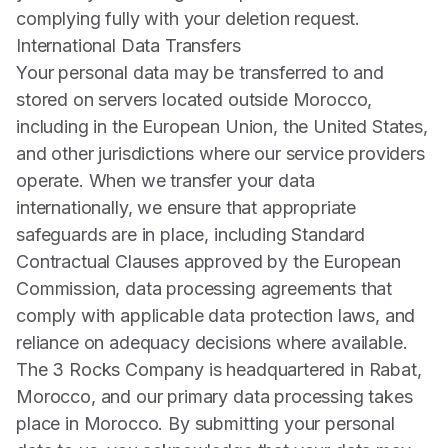
complying fully with your deletion request.
International Data Transfers
Your personal data may be transferred to and
stored on servers located outside Morocco,
including in the European Union, the United States,
and other jurisdictions where our service providers
operate. When we transfer your data
internationally, we ensure that appropriate
safeguards are in place, including Standard
Contractual Clauses approved by the European
Commission, data processing agreements that
comply with applicable data protection laws, and
reliance on adequacy decisions where available.
The 3 Rocks Company is headquartered in Rabat,
Morocco, and our primary data processing takes
place in Morocco. By submitting your personal