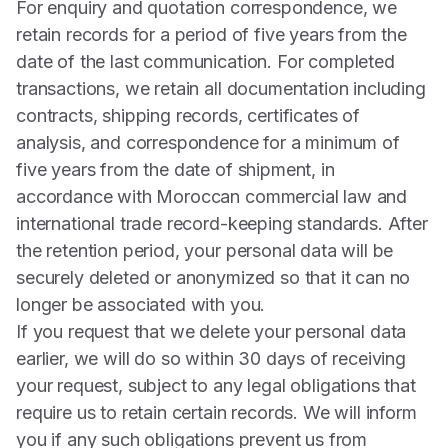
For enquiry and quotation correspondence, we
retain records for a period of five years from the
date of the last communication. For completed
transactions, we retain all documentation including
contracts, shipping records, certificates of
analysis, and correspondence for a minimum of
five years from the date of shipment, in
accordance with Moroccan commercial law and
international trade record-keeping standards. After
the retention period, your personal data will be
securely deleted or anonymized so that it can no
longer be associated with you.
If you request that we delete your personal data
earlier, we will do so within 30 days of receiving
your request, subject to any legal obligations that
require us to retain certain records. We will inform
you if any such obligations prevent us from