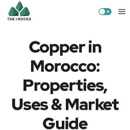
Switch to light
Me
Copper in
Morocco:
Properties,
Uses & Market
Guide