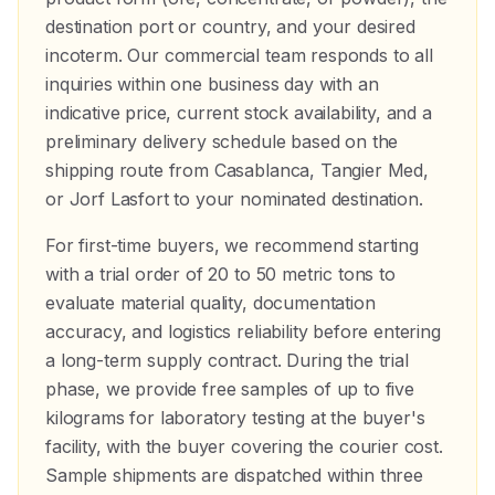
destination port or country, and your desired
incoterm. Our commercial team responds to all
inquiries within one business day with an
indicative price, current stock availability, and a
preliminary delivery schedule based on the
shipping route from Casablanca, Tangier Med,
or Jorf Lasfort to your nominated destination.
For first-time buyers, we recommend starting
with a trial order of 20 to 50 metric tons to
evaluate material quality, documentation
accuracy, and logistics reliability before entering
a long-term supply contract. During the trial
phase, we provide free samples of up to five
kilograms for laboratory testing at the buyer's
facility, with the buyer covering the courier cost.
Sample shipments are dispatched within three