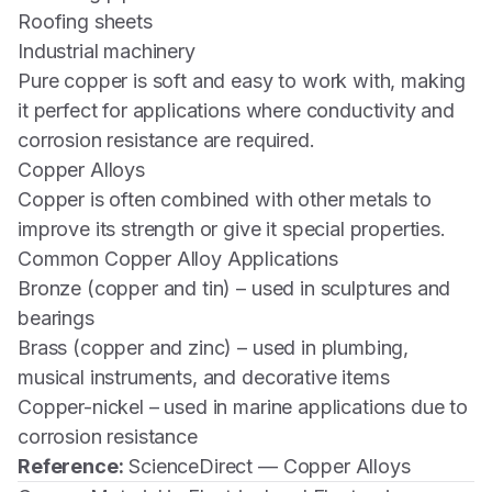
Roofing sheets
Industrial machinery
Pure copper is soft and easy to work with, making
it perfect for applications where conductivity and
corrosion resistance are required.
Copper Alloys
Copper is often combined with other metals to
improve its strength or give it special properties.
Common Copper Alloy Applications
Bronze (copper and tin) – used in sculptures and
bearings
Brass (copper and zinc) – used in plumbing,
musical instruments, and decorative items
Copper-nickel – used in marine applications due to
corrosion resistance
Reference:
ScienceDirect — Copper Alloys