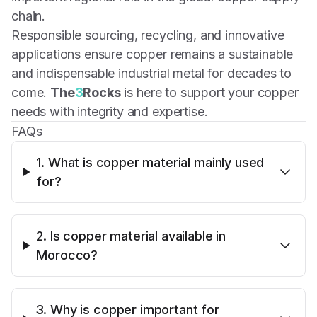
chain.
Responsible sourcing, recycling, and innovative
applications ensure copper remains a sustainable
and indispensable industrial metal for decades to
come.
The
3
Rocks
is here to support your copper
needs with integrity and expertise.
FAQs
1. What is copper material mainly used
for?
2. Is copper material available in
Morocco?
3. Why is copper important for