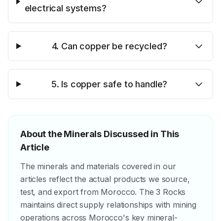
electrical systems?
4. Can copper be recycled?
5. Is copper safe to handle?
About the Minerals Discussed in This
Article
The minerals and materials covered in our
articles reflect the actual products we source,
test, and export from Morocco. The 3 Rocks
maintains direct supply relationships with mining
operations across Morocco's key mineral-