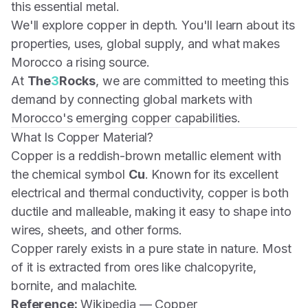
this essential metal.
We'll explore copper in depth. You'll learn about its
properties, uses, global supply, and what makes
Morocco a rising source.
At
The
3
Rocks
, we are committed to meeting this
demand by connecting global markets with
Morocco's emerging copper capabilities.
What Is Copper Material?
Copper is a reddish-brown metallic element with
the chemical symbol
Cu
. Known for its excellent
electrical and thermal conductivity, copper is both
ductile and malleable, making it easy to shape into
wires, sheets, and other forms.
Copper rarely exists in a pure state in nature. Most
of it is extracted from ores like chalcopyrite,
bornite, and malachite.
Reference:
Wikipedia — Copper