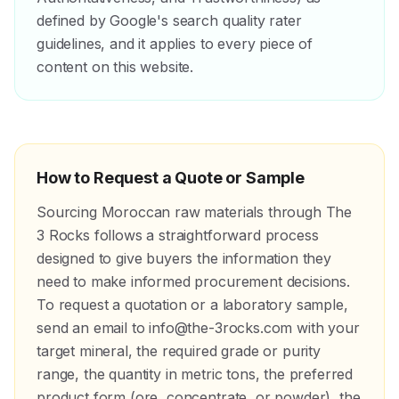
defined by Google's search quality rater
guidelines, and it applies to every piece of
content on this website.
How to Request a Quote or Sample
Sourcing Moroccan raw materials through The
3 Rocks follows a straightforward process
designed to give buyers the information they
need to make informed procurement decisions.
To request a quotation or a laboratory sample,
send an email to info@the-3rocks.com with your
target mineral, the required grade or purity
range, the quantity in metric tons, the preferred
product form (ore, concentrate, or powder), the