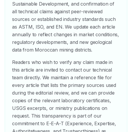
Sustainable Development, and confirmation of
all technical claims against peer-reviewed
sources or established industry standards such
as ASTM, ISO, and EN. We update each article
annually to reflect changes in market conditions,
regulatory developments, and new geological
data from Moroccan mining districts.
Readers who wish to verify any claim made in
this article are invited to contact our technical
team directly. We maintain a reference file for
every article that lists the primary sources used
during the editorial review, and we can provide
copies of the relevant laboratory certificates,
USGS excerpts, or ministry publications on
request. This transparency is part of our
commitment to E-E-A-T (Experience, Expertise,
Authoritativeness, and Trustworthiness) as