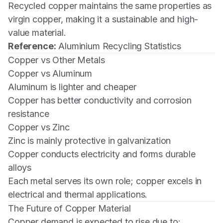
Recycled copper maintains the same properties as
virgin copper, making it a sustainable and high-
value material.
Reference:
Aluminium Recycling Statistics
Copper vs Other Metals
Copper vs Aluminum
Aluminum is lighter and cheaper
Copper has better conductivity and corrosion
resistance
Copper vs Zinc
Zinc is mainly protective in galvanization
Copper conducts electricity and forms durable
alloys
Each metal serves its own role; copper excels in
electrical and thermal applications.
The Future of Copper Material
Copper demand is expected to rise due to: