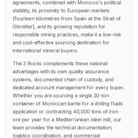
agreements, combined with Morocco's political
stability, its proximity to European markets
(fourteen kilometres from Spain at the Strait of
Gibraltar), and its growing reputation for
responsible mining practices, make it a low-risk
and cost-effective sourcing destination for
international mineral buyers.
The 3 Rocks complements these national
advantages with its own quality assurance
systems, documented chain of custody, and
dedicated account management for every buyer.
Whether you are sourcing a single 20-ton
container of Moroccan barite for a drilling fluids
application or contracting 40,000 tons of iron
ore per year for a Mediterranean steel mill, our
team provides the technical documentation,
logistics coordination, and commercial