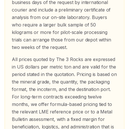
business days of the request by international
courier and include a preliminary certificate of
analysis from our on-site laboratory. Buyers
who require a larger bulk sample of 50
kilograms or more for pilot-scale processing
trials can arrange those from our depot within
two weeks of the request.
All prices quoted by The 3 Rocks are expressed
in US dollars per metric ton and are valid for the
period stated in the quotation. Pricing is based on
the mineral grade, the quantity, the packaging
format, the incoterm, and the destination port.
For long-term contracts exceeding twelve
months, we offer formula-based pricing tied to
the relevant LME reference price or to a Metal
Bulletin assessment, with a fixed margin for
beneficiation, logistics, and administration that is