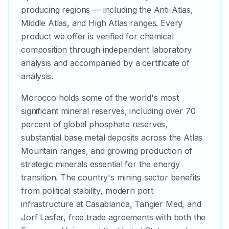
producing regions — including the Anti-Atlas,
Middle Atlas, and High Atlas ranges. Every
product we offer is verified for chemical
composition through independent laboratory
analysis and accompanied by a certificate of
analysis.
Morocco holds some of the world's most
significant mineral reserves, including over 70
percent of global phosphate reserves,
substantial base metal deposits across the Atlas
Mountain ranges, and growing production of
strategic minerals essential for the energy
transition. The country's mining sector benefits
from political stability, modern port
infrastructure at Casablanca, Tangier Med, and
Jorf Lasfar, free trade agreements with both the