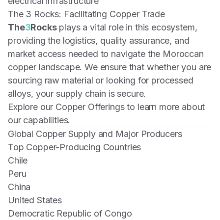
electrical infrastructure
The 3 Rocks: Facilitating Copper Trade
The
3
Rocks
plays a vital role in this ecosystem,
providing the logistics, quality assurance, and
market access needed to navigate the Moroccan
copper landscape. We ensure that whether you are
sourcing raw material or looking for processed
alloys, your supply chain is secure.
Explore our Copper Offerings
to learn more about
our capabilities.
Global Copper Supply and Major Producers
Top Copper-Producing Countries
Chile
Peru
China
United States
Democratic Republic of Congo