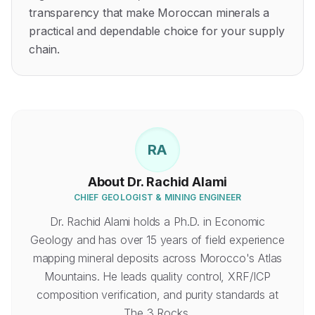
transparency that make Moroccan minerals a
practical and dependable choice for your supply
chain.
RA
About
Dr. Rachid Alami
CHIEF GEOLOGIST & MINING ENGINEER
Dr. Rachid Alami holds a Ph.D. in Economic
Geology and has over 15 years of field experience
mapping mineral deposits across Morocco's Atlas
Mountains. He leads quality control, XRF/ICP
composition verification, and purity standards at
The 3 Rocks.