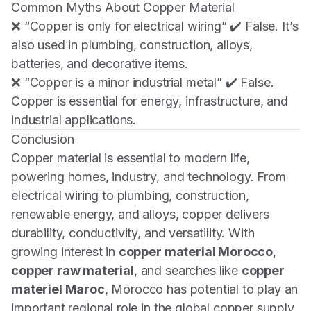
Common Myths About Copper Material
❌
“Copper is only for electrical wiring”
✔️ False. It’s
also used in plumbing, construction, alloys,
batteries, and decorative items.
❌
“Copper is a minor industrial metal”
✔️ False.
Copper is essential for energy, infrastructure, and
industrial applications.
Conclusion
Copper material is essential to modern life,
powering homes, industry, and technology. From
electrical wiring to plumbing, construction,
renewable energy, and alloys, copper delivers
durability, conductivity, and versatility. With
growing interest in
copper material Morocco
,
copper raw material
, and searches like
copper
materiel Maroc
, Morocco has potential to play an
important regional role in the global copper supply