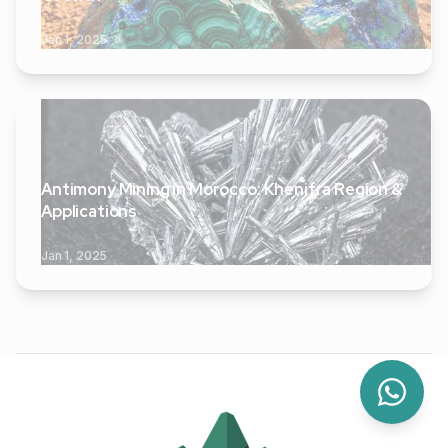
Jan 1, 2025
Antimony Mining in Morocco: Khenifra Region &
Applications
Jan 1, 2025