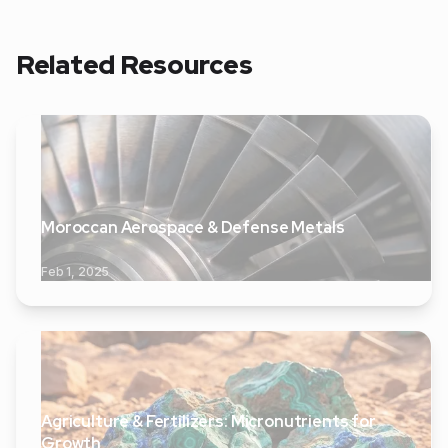
Related Resources
Moroccan Aerospace & Defense Metals
Feb 1, 2025
Agriculture & Fertilizers: Micronutrients for
Growth