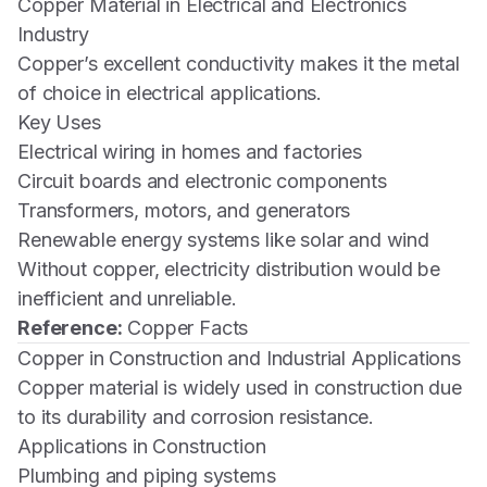
Copper Material in Electrical and Electronics
Industry
Copper’s excellent conductivity makes it the metal
of choice in electrical applications.
Key Uses
Electrical wiring in homes and factories
Circuit boards and electronic components
Transformers, motors, and generators
Renewable energy systems like solar and wind
Without copper, electricity distribution would be
inefficient and unreliable.
Reference:
Copper Facts
Copper in Construction and Industrial Applications
Copper material is widely used in construction due
to its durability and corrosion resistance.
Applications in Construction
Plumbing and piping systems