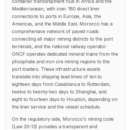
container transshipment hub in Africa and the
Mediterranean, with over 180 direct liner
connections to ports in Europe, Asia, the
Americas, and the Middle East. Morocco has a
comprehensive network of paved roads
connecting all major mining districts to the port
terminals, and the national railway operator
ONCF operates dedicated mineral trains from the
phosphate and iron ore mining regions to the
port loaders. These infrastructure assets
translate into shipping lead times of ten to
eighteen days from Casablanca to Rotterdam,
twelve to twenty-two days to Shanghai, and
eight to fourteen days to Houston, depending on
the liner service and the vessel schedule.
On the regulatory side, Morocco's mining code
(Law 33-13) provides a transparent and