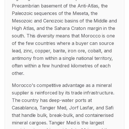
Precambrian basement of the Anti-Atlas, the
Paleozoic sequences of the Meseta, the
Mesozoic and Cenozoic basins of the Middle and
High Atlas, and the Sahara Craton margin in the
south. This diversity means that Morocco is one
of the few countries where a buyer can source
lead, zinc, copper, barite, iron ore, cobalt, and
antimony from within a single national territory,
often within a few hundred kilometres of each
other.
Morocco's competitive advantage as a mineral
supplier is reinforced by its trade infrastructure.
The country has deep-water ports at
Casablanca, Tangier Med, Jorf Lasfar, and Safi
that handle bulk, break-bulk, and containerised
mineral cargoes. Tangier Med is the largest