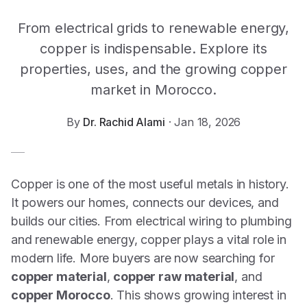
From electrical grids to renewable energy,
copper is indispensable. Explore its
properties, uses, and the growing copper
market in Morocco.
By
Dr. Rachid Alami
·
Jan 18, 2026
Copper is one of the most useful metals in history.
It powers our homes, connects our devices, and
builds our cities. From electrical wiring to plumbing
and renewable energy, copper plays a vital role in
modern life. More buyers are now searching for
copper material
,
copper raw material
, and
copper Morocco
. This shows growing interest in