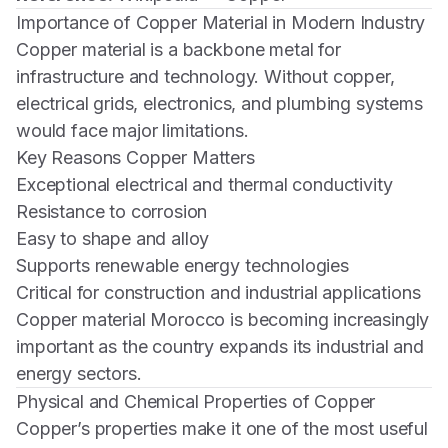
Importance of Copper Material in Modern Industry
Copper material is a backbone metal for
infrastructure and technology. Without copper,
electrical grids, electronics, and plumbing systems
would face major limitations.
Key Reasons Copper Matters
Exceptional electrical and thermal conductivity
Resistance to corrosion
Easy to shape and alloy
Supports renewable energy technologies
Critical for construction and industrial applications
Copper material Morocco is becoming increasingly
important as the country expands its industrial and
energy sectors.
Physical and Chemical Properties of Copper
Copper’s properties make it one of the most useful