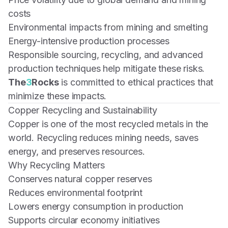
costs
Environmental impacts from mining and smelting
Energy-intensive production processes
Responsible sourcing, recycling, and advanced
production techniques help mitigate these risks.
The
3
Rocks
is committed to ethical practices that
minimize these impacts.
Copper Recycling and Sustainability
Copper is one of the most recycled metals in the
world. Recycling reduces mining needs, saves
energy, and preserves resources.
Why Recycling Matters
Conserves natural copper reserves
Reduces environmental footprint
Lowers energy consumption in production
Supports circular economy initiatives