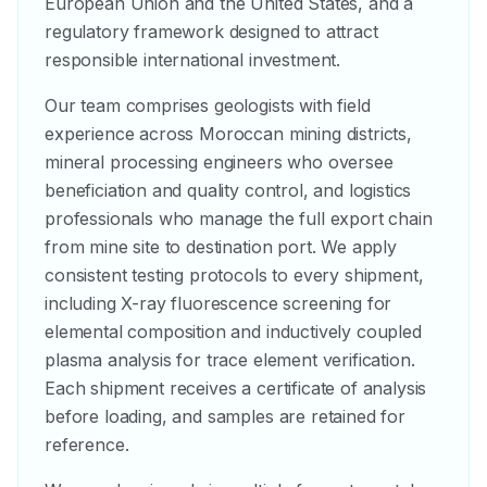
European Union and the United States, and a
regulatory framework designed to attract
responsible international investment.
Our team comprises geologists with field
experience across Moroccan mining districts,
mineral processing engineers who oversee
beneficiation and quality control, and logistics
professionals who manage the full export chain
from mine site to destination port. We apply
consistent testing protocols to every shipment,
including X-ray fluorescence screening for
elemental composition and inductively coupled
plasma analysis for trace element verification.
Each shipment receives a certificate of analysis
before loading, and samples are retained for
reference.