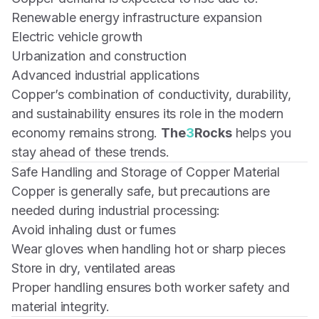
Renewable energy infrastructure expansion
Electric vehicle growth
Urbanization and construction
Advanced industrial applications
Copper’s combination of conductivity, durability,
and sustainability ensures its role in the modern
economy remains strong.
The
3
Rocks
helps you
stay ahead of these trends.
Safe Handling and Storage of Copper Material
Copper is generally safe, but precautions are
needed during industrial processing:
Avoid inhaling dust or fumes
Wear gloves when handling hot or sharp pieces
Store in dry, ventilated areas
Proper handling ensures both worker safety and
material integrity.