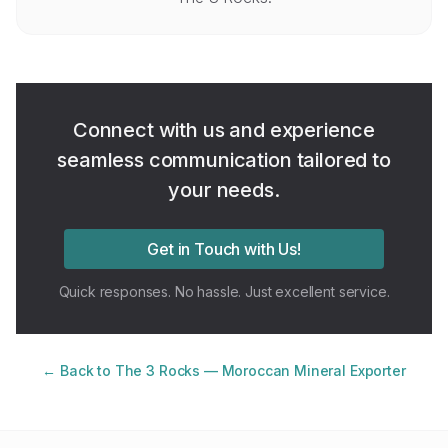
Connect with us and experience
seamless communication tailored to
your needs.
Get in Touch with Us!
Quick responses. No hassle. Just excellent service.
← Back to The 3 Rocks — Moroccan Mineral Exporter