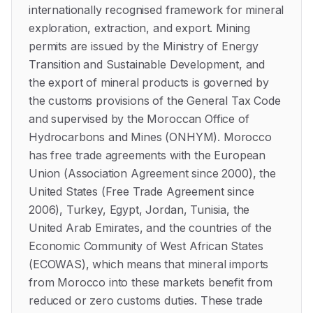
internationally recognised framework for mineral
exploration, extraction, and export. Mining
permits are issued by the Ministry of Energy
Transition and Sustainable Development, and
the export of mineral products is governed by
the customs provisions of the General Tax Code
and supervised by the Moroccan Office of
Hydrocarbons and Mines (ONHYM). Morocco
has free trade agreements with the European
Union (Association Agreement since 2000), the
United States (Free Trade Agreement since
2006), Turkey, Egypt, Jordan, Tunisia, the
United Arab Emirates, and the countries of the
Economic Community of West African States
(ECOWAS), which means that mineral imports
from Morocco into these markets benefit from
reduced or zero customs duties. These trade