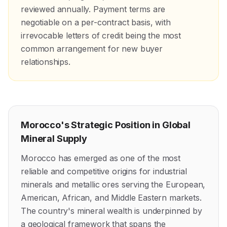
reviewed annually. Payment terms are
negotiable on a per-contract basis, with
irrevocable letters of credit being the most
common arrangement for new buyer
relationships.
Morocco's Strategic Position in Global
Mineral Supply
Morocco has emerged as one of the most
reliable and competitive origins for industrial
minerals and metallic ores serving the European,
American, African, and Middle Eastern markets.
The country's mineral wealth is underpinned by
a geological framework that spans the