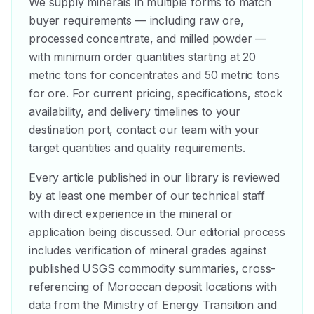
We supply minerals in multiple forms to match
buyer requirements — including raw ore,
processed concentrate, and milled powder —
with minimum order quantities starting at 20
metric tons for concentrates and 50 metric tons
for ore. For current pricing, specifications, stock
availability, and delivery timelines to your
destination port, contact our team with your
target quantities and quality requirements.
Every article published in our library is reviewed
by at least one member of our technical staff
with direct experience in the mineral or
application being discussed. Our editorial process
includes verification of mineral grades against
published USGS commodity summaries, cross-
referencing of Moroccan deposit locations with
data from the Ministry of Energy Transition and