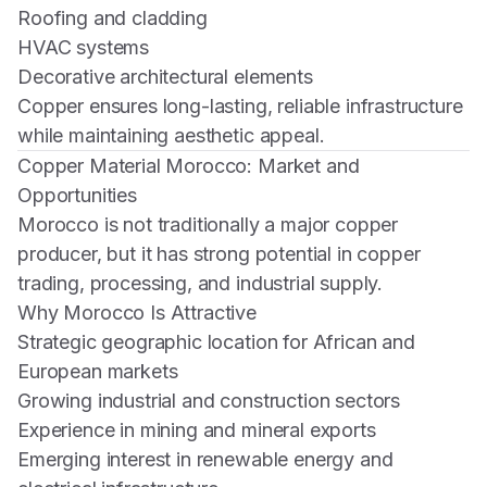
Roofing and cladding
HVAC systems
Decorative architectural elements
Copper ensures long-lasting, reliable infrastructure
while maintaining aesthetic appeal.
Copper Material Morocco: Market and
Opportunities
Morocco is not traditionally a major copper
producer, but it has strong potential in copper
trading, processing, and industrial supply.
Why Morocco Is Attractive
Strategic geographic location for African and
European markets
Growing industrial and construction sectors
Experience in mining and mineral exports
Emerging interest in renewable energy and