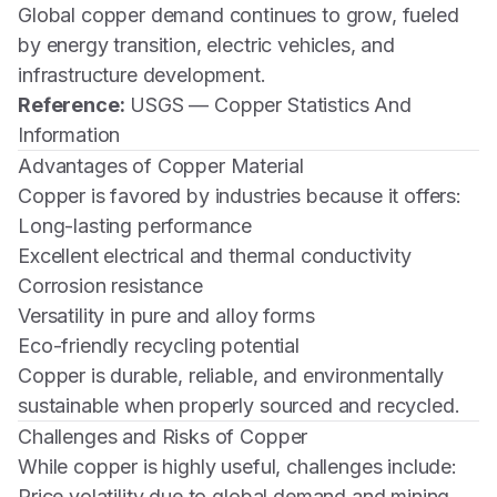
Global copper demand continues to grow, fueled
by energy transition, electric vehicles, and
infrastructure development.
Reference:
USGS — Copper Statistics And
Information
Advantages of Copper Material
Copper is favored by industries because it offers:
Long-lasting performance
Excellent electrical and thermal conductivity
Corrosion resistance
Versatility in pure and alloy forms
Eco-friendly recycling potential
Copper is durable, reliable, and environmentally
sustainable when properly sourced and recycled.
Challenges and Risks of Copper
While copper is highly useful, challenges include:
Price volatility due to global demand and mining