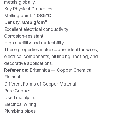
metals globally.
Key Physical Properties
Melting point:
1,085°C
Density:
8.96 g/cm³
Excellent electrical conductivity
Corrosion-resistant
High ductility and malleability
These properties make copper ideal for wires,
electrical components, plumbing, roofing, and
decorative applications.
Reference:
Britannica — Copper Chemical
Element
Different Forms of Copper Material
Pure Copper
Used mainly in:
Electrical wiring
Plumbing pipes