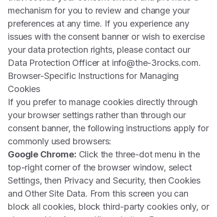
mechanism for you to review and change your
preferences at any time. If you experience any
issues with the consent banner or wish to exercise
your data protection rights, please contact our
Data Protection Officer at info@the-3rocks.com.
Browser-Specific Instructions for Managing
Cookies
If you prefer to manage cookies directly through
your browser settings rather than through our
consent banner, the following instructions apply for
commonly used browsers:
Google Chrome:
Click the three-dot menu in the
top-right corner of the browser window, select
Settings, then Privacy and Security, then Cookies
and Other Site Data. From this screen you can
block all cookies, block third-party cookies only, or