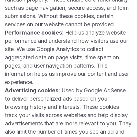
such as page navigation, secure access, and form
submissions. Without these cookies, certain
services on our website cannot be provided.
Performance cookies:
Help us analyze website
performance and understand how visitors use our
site. We use Google Analytics to collect
aggregated data on page visits, time spent on
pages, and user navigation patterns. This
information helps us improve our content and user
experience.
Advertising cookies:
Used by Google AdSense
to deliver personalized ads based on your
browsing history and interests. These cookies
track your visits across websites and help display
advertisements that are more relevant to you. They
also limit the number of times you see an ad and