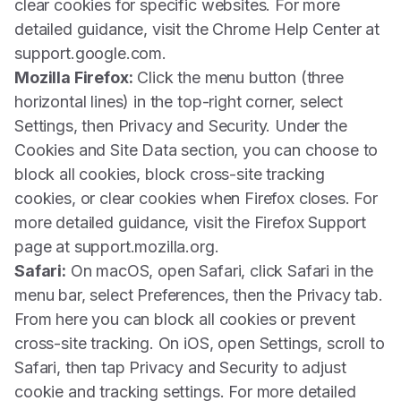
clear cookies for specific websites. For more
detailed guidance, visit the Chrome Help Center at
support.google.com.
Mozilla Firefox:
Click the menu button (three
horizontal lines) in the top-right corner, select
Settings, then Privacy and Security. Under the
Cookies and Site Data section, you can choose to
block all cookies, block cross-site tracking
cookies, or clear cookies when Firefox closes. For
more detailed guidance, visit the Firefox Support
page at support.mozilla.org.
Safari:
On macOS, open Safari, click Safari in the
menu bar, select Preferences, then the Privacy tab.
From here you can block all cookies or prevent
cross-site tracking. On iOS, open Settings, scroll to
Safari, then tap Privacy and Security to adjust
cookie and tracking settings. For more detailed