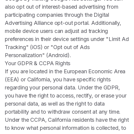
also opt out of interest-based advertising from
participating companies through the
Digital
Advertising Alliance
opt-out portal. Additionally,
mobile device users can adjust ad tracking
preferences in their device settings under "Limit Ad
Tracking" (iOS) or "Opt out of Ads
Personalization" (Android).
Your GDPR & CCPA Rights
If you are located in the European Economic Area
(EEA) or California, you have specific rights
regarding your personal data. Under the GDPR,
you have the right to access, rectify, or erase your
personal data, as well as the right to data
portability and to withdraw consent at any time.
Under the CCPA, California residents have the right
to know what personal information is collected, to