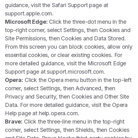
guidance, visit the Safari Support page at
support.apple.com.
Microsoft Edge:
Click the three-dot menu in the
top-right corner, select Settings, then Cookies and
Site Permissions, then Cookies and Data Stored.
From this screen you can block cookies, allow only
essential cookies, or clear existing cookies. For
more detailed guidance, visit the Microsoft Edge
Support page at support.microsoft.com.
Opera:
Click the Opera menu button in the top-left
corner, select Settings, then Advanced, then
Privacy and Security, then Cookies and Other Site
Data. For more detailed guidance, visit the Opera
Help page at help.opera.com.
Brave:
Click the three-line menu in the top-right
corner, select Settings, then Shields, then Cookies