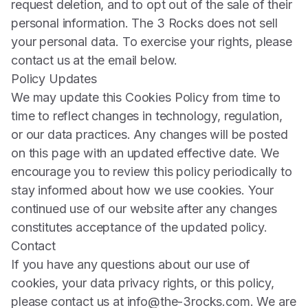
request deletion, and to opt out of the sale of their
personal information. The 3 Rocks does not sell
your personal data. To exercise your rights, please
contact us at the email below.
Policy Updates
We may update this Cookies Policy from time to
time to reflect changes in technology, regulation,
or our data practices. Any changes will be posted
on this page with an updated effective date. We
encourage you to review this policy periodically to
stay informed about how we use cookies. Your
continued use of our website after any changes
constitutes acceptance of the updated policy.
Contact
If you have any questions about our use of
cookies, your data privacy rights, or this policy,
please contact us at
info@the-3rocks.com
. We are