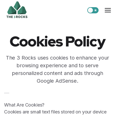
Switch to light
Me
Cookies Policy
The 3 Rocks uses cookies to enhance your
browsing experience and to serve
personalized content and ads through
Google AdSense.
What Are Cookies?
Cookies are small text files stored on your device