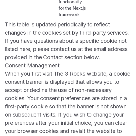
functionality
for the Next.js
framework
This table is updated periodically to reflect
changes in the cookies set by third-party services.
If you have questions about a specific cookie not
listed here, please contact us at the email address
provided in the Contact section below.
Consent Management
When you first visit The 3 Rocks website, a cookie
consent banner is displayed that allows you to
accept or decline the use of non-necessary
cookies. Your consent preferences are stored in a
first-party cookie so that the banner is not shown
on subsequent visits. If you wish to change your
preferences after your initial choice, you can clear
your browser cookies and revisit the website to