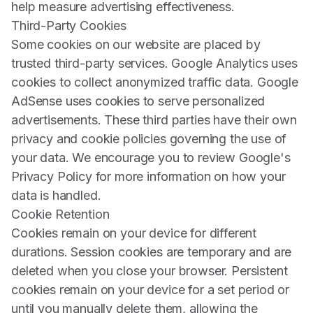
help measure advertising effectiveness.
Third-Party Cookies
Some cookies on our website are placed by
trusted third-party services. Google Analytics uses
cookies to collect anonymized traffic data. Google
AdSense uses cookies to serve personalized
advertisements. These third parties have their own
privacy and cookie policies governing the use of
your data. We encourage you to review Google's
Privacy Policy for more information on how your
data is handled.
Cookie Retention
Cookies remain on your device for different
durations. Session cookies are temporary and are
deleted when you close your browser. Persistent
cookies remain on your device for a set period or
until you manually delete them, allowing the