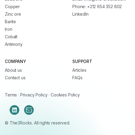
Copper
Phone: +212 654 352 802
Zinc ore
LinkedIn
Barite
Iron
Cobalt
Antimony
COMPANY
SUPPORT
About us
Articles
Contact us
FAQs
Terms
·
Privacy Policy
·
Cookies Policy
© The
3
Rocks. All rights reserved.