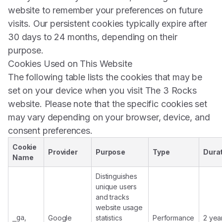
website to remember your preferences on future
visits. Our persistent cookies typically expire after
30 days to 24 months, depending on their
purpose.
Cookies Used on This Website
The following table lists the cookies that may be
set on your device when you visit The 3 Rocks
website. Please note that the specific cookies set
may vary depending on your browser, device, and
consent preferences.
Cookie
Provider
Purpose
Type
Dura
Name
Distinguishes
unique users
and tracks
website usage
,
_ga
Google
statistics
Performance
2 year