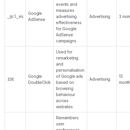
events and
measures
Google
_gcl_au
advertising
Advertising
3 mon
AdSense
effectiveness
for Google
AdSense
campaigns
Used for
remarketing
and
personalisation
Google
of Google ads
13
Advertising
IDE
DoubleClick
based on
mont
browsing
behaviour
across
websites
Remembers
user
preferences