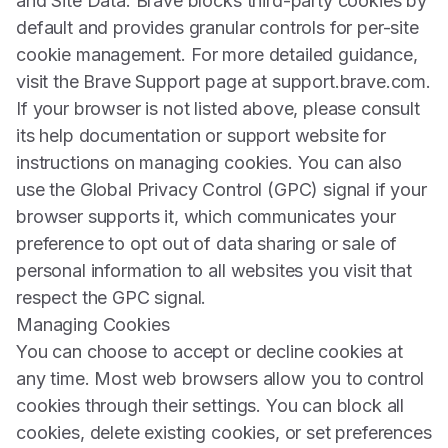
and Site Data. Brave blocks third-party cookies by
default and provides granular controls for per-site
cookie management. For more detailed guidance,
visit the Brave Support page at support.brave.com.
If your browser is not listed above, please consult
its help documentation or support website for
instructions on managing cookies. You can also
use the Global Privacy Control (GPC) signal if your
browser supports it, which communicates your
preference to opt out of data sharing or sale of
personal information to all websites you visit that
respect the GPC signal.
Managing Cookies
You can choose to accept or decline cookies at
any time. Most web browsers allow you to control
cookies through their settings. You can block all
cookies, delete existing cookies, or set preferences