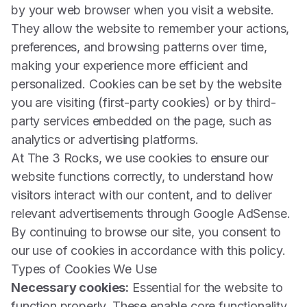
by your web browser when you visit a website.
They allow the website to remember your actions,
preferences, and browsing patterns over time,
making your experience more efficient and
personalized. Cookies can be set by the website
you are visiting (first-party cookies) or by third-
party services embedded on the page, such as
analytics or advertising platforms.
At The 3 Rocks, we use cookies to ensure our
website functions correctly, to understand how
visitors interact with our content, and to deliver
relevant advertisements through Google AdSense.
By continuing to browse our site, you consent to
our use of cookies in accordance with this policy.
Types of Cookies We Use
Necessary cookies:
Essential for the website to
function properly. These enable core functionality