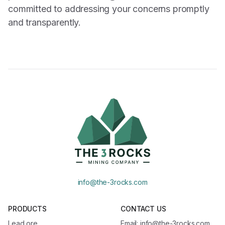
committed to addressing your concerns promptly
and transparently.
info@the-3rocks.com
PRODUCTS
CONTACT US
Lead ore
Email: info@the-3rocks.com