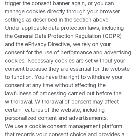
trigger the consent banner again, or you can
manage cookies directly through your browser
settings as described in the section above.
Under applicable data protection laws, including
the General Data Protection Regulation (GDPR)
and the ePrivacy Directive, we rely on your
consent for the use of performance and advertising
cookies. Necessary cookies are set without your
consent because they are essential for the website
to function. You have the right to withdraw your
consent at any time without affecting the
lawfulness of processing carried out before the
withdrawal. Withdrawal of consent may affect
certain features of the website, including
personalized content and advertisements.
We use a cookie consent management platform
that records your consent choice and provides a