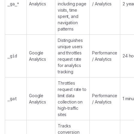
Analytics
including page
/ Analytics
2 yea
_ga_*
visits, time
spent, and
navigation
patterns
Distinguishes
unique users
Google
and throttles
Performance
24 ho
_gid
Analytics
request rate
/ Analytics
for analytics
tracking
Throttles
request rate to
Google
limit data
Performance
1 min
_gat
Analytics
collection on
/ Analytics
high-traffic
sites
Tracks
conversion