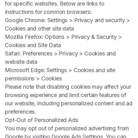
for specific websites. Below are links to
instructions for common browsers:
Google Chrome: Settings > Privacy and security >
Cookies and other site data
Mozilla Firefox: Options > Privacy & Security >
Cookies and Site Data
Safari: Preferences > Privacy > Cookies and
website data
Microsoft Edge: Settings > Cookies and site
permissions > Cookies
Please note that disabling cookies may affect your
browsing experience and limit certain features of
our website, including personalized content and ad
preferences.
Opt-Out of Personalized Ads
You may opt out of personalized advertising from
Google by visiting
Google Ads Settings
. You can