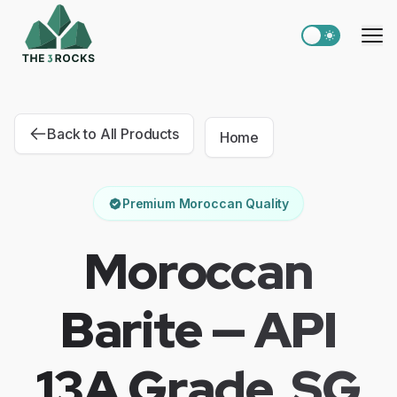
Switch to light
Me
Back to All Products
Home
Premium Moroccan Quality
Moroccan
Barite — API
13A Grade, SG