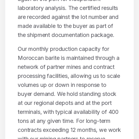
laboratory analysis. The certified results
are recorded against the lot number and
made available to the buyer as part of
the shipment documentation package.
Our monthly production capacity for
Moroccan
barite
is maintained through a
network of partner mines and contract
processing facilities, allowing us to scale
volumes up or down in response to
buyer demand. We hold standing stock
at our regional depots and at the port
terminals, with typical availability of
400
tons
at any given time. For long-term
contracts exceeding 12 months, we work
with our mining partners to reserve