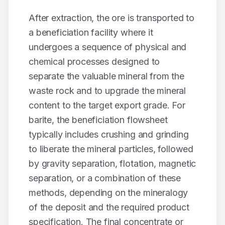
After extraction, the ore is transported to
a beneficiation facility where it
undergoes a sequence of physical and
chemical processes designed to
separate the valuable mineral from the
waste rock and to upgrade the mineral
content to the target export grade. For
barite
, the beneficiation flowsheet
typically includes crushing and grinding
to liberate the mineral particles, followed
by gravity separation, flotation, magnetic
separation, or a combination of these
methods, depending on the mineralogy
of the deposit and the required product
specification. The final concentrate or