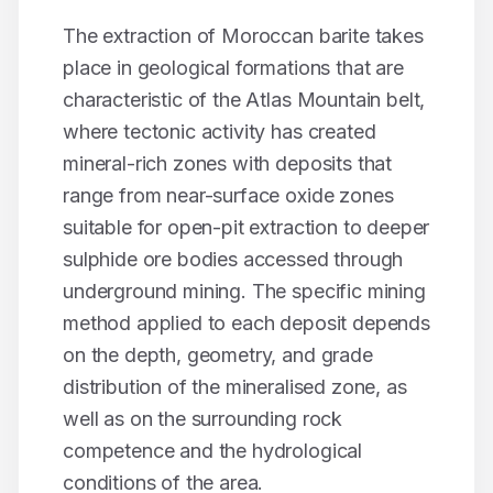
The extraction of Moroccan
barite
takes
place in geological formations that are
characteristic of the Atlas Mountain belt,
where tectonic activity has created
mineral-rich zones with deposits that
range from near-surface oxide zones
suitable for open-pit extraction to deeper
sulphide ore bodies accessed through
underground mining. The specific mining
method applied to each deposit depends
on the depth, geometry, and grade
distribution of the mineralised zone, as
well as on the surrounding rock
competence and the hydrological
conditions of the area.