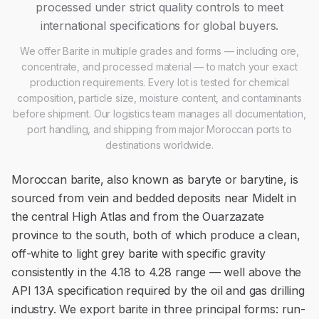
processed under strict quality controls to meet
international specifications for global buyers.
We offer
Barite
in multiple grades and forms — including ore,
concentrate, and processed material — to match your exact
production requirements. Every lot is tested for chemical
composition, particle size, moisture content, and contaminants
before shipment. Our logistics team manages all documentation,
port handling, and shipping from major Moroccan ports to
destinations worldwide.
Moroccan barite, also known as baryte or barytine, is
sourced from vein and bedded deposits near Midelt in
the central High Atlas and from the Ouarzazate
province to the south, both of which produce a clean,
off-white to light grey barite with specific gravity
consistently in the 4.18 to 4.28 range — well above the
API 13A specification required by the oil and gas drilling
industry. We export barite in three principal forms: run-