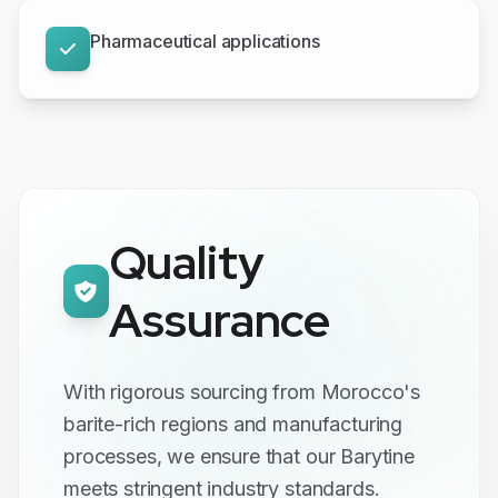
Pharmaceutical applications
Quality
Assurance
With rigorous sourcing from Morocco's
barite-rich regions and manufacturing
processes, we ensure that our Barytine
meets stringent industry standards.