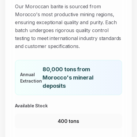
Our Moroccan
barite
is sourced from
Morocco's most productive mining regions,
ensuring exceptional quality and purity. Each
batch undergoes rigorous quality control
testing to meet international industry standards
and customer specifications.
80,000 tons from
Annual
Morocco's mineral
Extraction
deposits
Available Stock
400 tons