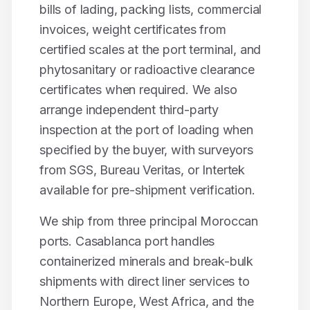
bills of lading, packing lists, commercial
invoices, weight certificates from
certified scales at the port terminal, and
phytosanitary or radioactive clearance
certificates when required. We also
arrange independent third-party
inspection at the port of loading when
specified by the buyer, with surveyors
from SGS, Bureau Veritas, or Intertek
available for pre-shipment verification.
We ship from three principal Moroccan
ports. Casablanca port handles
containerized minerals and break-bulk
shipments with direct liner services to
Northern Europe, West Africa, and the