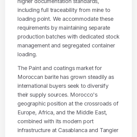
higher documentation standards,
including full traceability from mine to
loading point. We accommodate these
requirements by maintaining separate
production batches with dedicated stock
management and segregated container
loading.
The
Paint and coatings
market for
Moroccan
barite
has grown steadily as
international buyers seek to diversify
their supply sources. Morocco's
geographic position at the crossroads of
Europe, Africa, and the Middle East,
combined with its modern port
infrastructure at Casablanca and Tangier