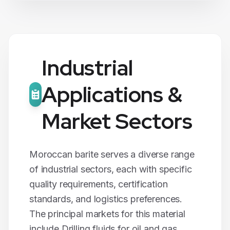
Industrial
Applications &
Market Sectors
Moroccan
barite
serves a diverse range
of industrial sectors, each with specific
quality requirements, certification
standards, and logistics preferences.
The principal markets for this material
include
Drilling fluids for oil and gas