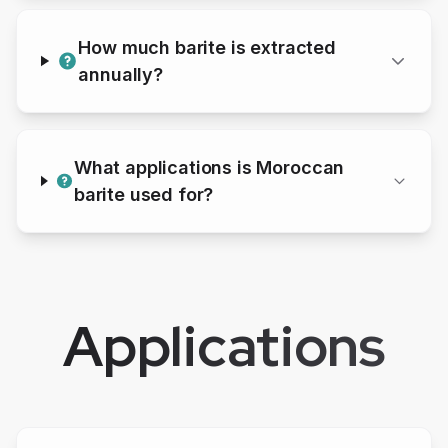
How much
barite
is extracted
annually?
What applications is Moroccan
barite
used for?
Applications