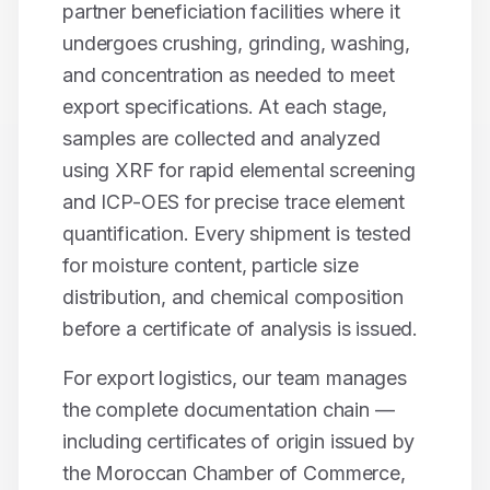
partner beneficiation facilities where it
undergoes crushing, grinding, washing,
and concentration as needed to meet
export specifications. At each stage,
samples are collected and analyzed
using XRF for rapid elemental screening
and ICP-OES for precise trace element
quantification. Every shipment is tested
for moisture content, particle size
distribution, and chemical composition
before a certificate of analysis is issued.
For export logistics, our team manages
the complete documentation chain —
including certificates of origin issued by
the Moroccan Chamber of Commerce,