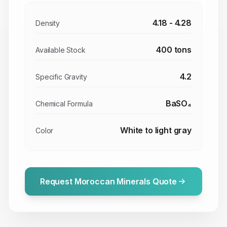
4.18 - 4.28
Density
400 tons
Available Stock
4.2
Specific Gravity
BaSO₄
Chemical Formula
White to light gray
Color
Request Moroccan Minerals Quote