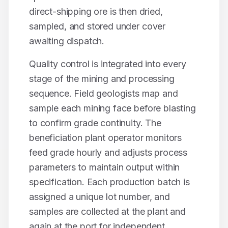
direct-shipping ore is then dried,
sampled, and stored under cover
awaiting dispatch.
Quality control is integrated into every
stage of the mining and processing
sequence. Field geologists map and
sample each mining face before blasting
to confirm grade continuity. The
beneficiation plant operator monitors
feed grade hourly and adjusts process
parameters to maintain output within
specification. Each production batch is
assigned a unique lot number, and
samples are collected at the plant and
again at the port for independent