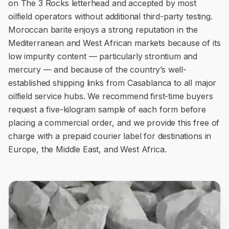
on The 3 Rocks letterhead and accepted by most
oilfield operators without additional third-party testing.
Moroccan barite enjoys a strong reputation in the
Mediterranean and West African markets because of its
low impurity content — particularly strontium and
mercury — and because of the country’s well-
established shipping links from Casablanca to all major
oilfield service hubs. We recommend first-time buyers
request a five-kilogram sample of each form before
placing a commercial order, and we provide this free of
charge with a prepaid courier label for destinations in
Europe, the Middle East, and West Africa.