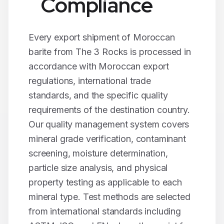
Compliance
Every export shipment of Moroccan
barite
from The 3 Rocks is processed in
accordance with Moroccan export
regulations, international trade
standards, and the specific quality
requirements of the destination country.
Our quality management system covers
mineral grade verification, contaminant
screening, moisture determination,
particle size analysis, and physical
property testing as applicable to each
mineral type. Test methods are selected
from international standards including