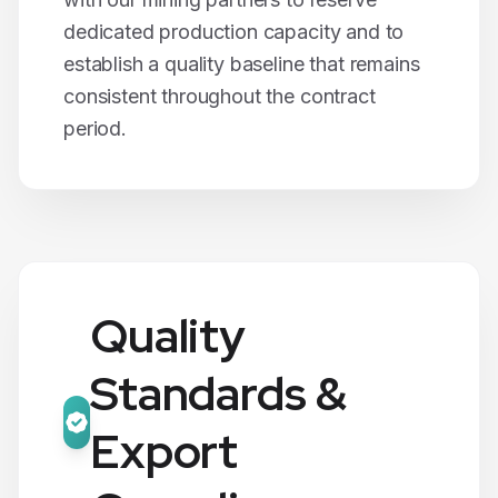
dedicated production capacity and to
establish a quality baseline that remains
consistent throughout the contract
period.
Quality
Standards &
Export