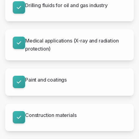
Drilling fluids for oil and gas industry
Medical applications (X-ray and radiation
protection)
Paint and coatings
Construction materials