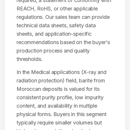
required, a statement of conformity with
REACH, RoHS, or other applicable
regulations. Our sales team can provide
technical data sheets, safety data
sheets, and application-specific
recommendations based on the buyer's
production process and quality
thresholds.
In the
Medical applications (X-ray and
radiation protection)
field,
barite
from
Moroccan deposits is valued for its
consistent purity profile, low impurity
content, and availability in multiple
physical forms. Buyers in this segment
typically require smaller volumes but