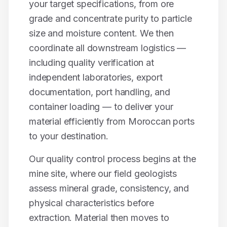
your target specifications, from ore
grade and concentrate purity to particle
size and moisture content. We then
coordinate all downstream logistics —
including quality verification at
independent laboratories, export
documentation, port handling, and
container loading — to deliver your
material efficiently from Moroccan ports
to your destination.
Our quality control process begins at the
mine site, where our field geologists
assess mineral grade, consistency, and
physical characteristics before
extraction. Material then moves to