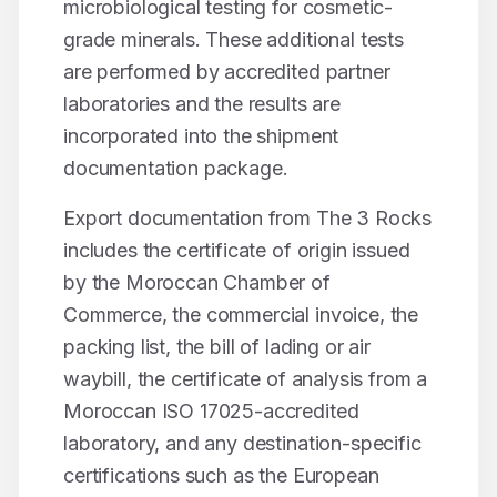
microbiological testing for cosmetic-
grade minerals. These additional tests
are performed by accredited partner
laboratories and the results are
incorporated into the shipment
documentation package.
Export documentation from The 3 Rocks
includes the certificate of origin issued
by the Moroccan Chamber of
Commerce, the commercial invoice, the
packing list, the bill of lading or air
waybill, the certificate of analysis from a
Moroccan ISO 17025-accredited
laboratory, and any destination-specific
certifications such as the European