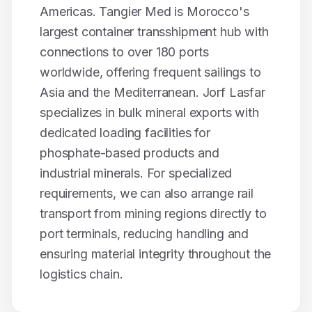
Americas. Tangier Med is Morocco's
largest container transshipment hub with
connections to over 180 ports
worldwide, offering frequent sailings to
Asia and the Mediterranean. Jorf Lasfar
specializes in bulk mineral exports with
dedicated loading facilities for
phosphate-based products and
industrial minerals. For specialized
requirements, we can also arrange rail
transport from mining regions directly to
port terminals, reducing handling and
ensuring material integrity throughout the
logistics chain.