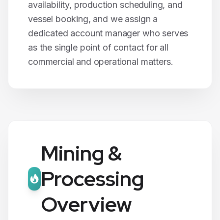
availability, production scheduling, and
vessel booking, and we assign a
dedicated account manager who serves
as the single point of contact for all
commercial and operational matters.
Mining &
Processing
Overview