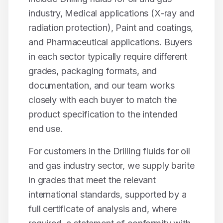
industry, Medical applications (X-ray and
radiation protection), Paint and coatings
,
and
Pharmaceutical applications
. Buyers
in each sector typically require different
grades, packaging formats, and
documentation, and our team works
closely with each buyer to match the
product specification to the intended
end use.
For customers in the
Drilling fluids for oil
and gas industry
sector, we supply
barite
in grades that meet the relevant
international standards, supported by a
full certificate of analysis and, where