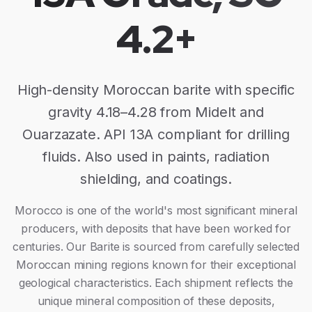
4.2+
High-density Moroccan barite with specific
gravity 4.18–4.28 from Midelt and
Ouarzazate. API 13A compliant for drilling
fluids. Also used in paints, radiation
shielding, and coatings.
Morocco is one of the world's most significant mineral
producers, with deposits that have been worked for
centuries. Our
Barite
is sourced from carefully selected
Moroccan mining regions known for their exceptional
geological characteristics. Each shipment reflects the
unique mineral composition of these deposits,