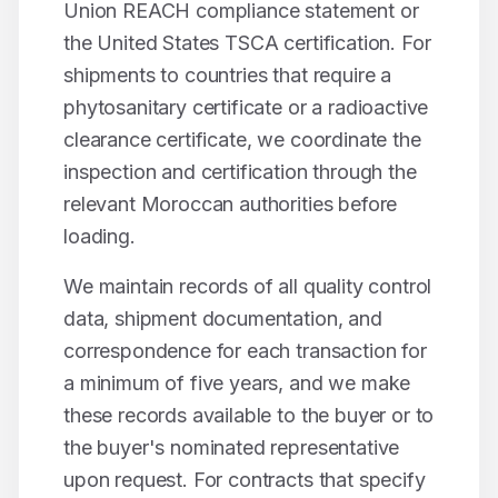
Union REACH compliance statement or
the United States TSCA certification. For
shipments to countries that require a
phytosanitary certificate or a radioactive
clearance certificate, we coordinate the
inspection and certification through the
relevant Moroccan authorities before
loading.
We maintain records of all quality control
data, shipment documentation, and
correspondence for each transaction for
a minimum of five years, and we make
these records available to the buyer or to
the buyer's nominated representative
upon request. For contracts that specify