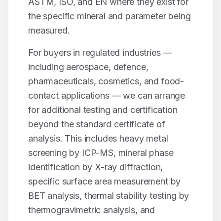
ASTM, ISO, and EN where they exist for
the specific mineral and parameter being
measured.
For buyers in regulated industries —
including aerospace, defence,
pharmaceuticals, cosmetics, and food-
contact applications — we can arrange
for additional testing and certification
beyond the standard certificate of
analysis. This includes heavy metal
screening by ICP-MS, mineral phase
identification by X-ray diffraction,
specific surface area measurement by
BET analysis, thermal stability testing by
thermogravimetric analysis, and