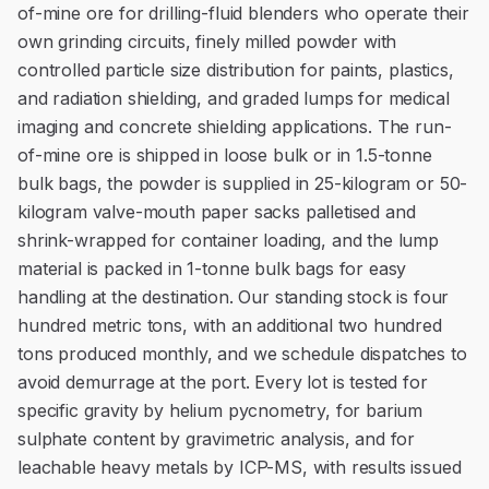
of-mine ore for drilling-fluid blenders who operate their
own grinding circuits, finely milled powder with
controlled particle size distribution for paints, plastics,
and radiation shielding, and graded lumps for medical
imaging and concrete shielding applications. The run-
of-mine ore is shipped in loose bulk or in 1.5-tonne
bulk bags, the powder is supplied in 25-kilogram or 50-
kilogram valve-mouth paper sacks palletised and
shrink-wrapped for container loading, and the lump
material is packed in 1-tonne bulk bags for easy
handling at the destination. Our standing stock is four
hundred metric tons, with an additional two hundred
tons produced monthly, and we schedule dispatches to
avoid demurrage at the port. Every lot is tested for
specific gravity by helium pycnometry, for barium
sulphate content by gravimetric analysis, and for
leachable heavy metals by ICP-MS, with results issued