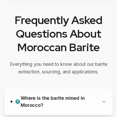
Frequently Asked
Questions About
Moroccan
Barite
Everything you need to know about our
barite
extraction, sourcing, and applications.
Where is the
barite
mined in
Morocco?