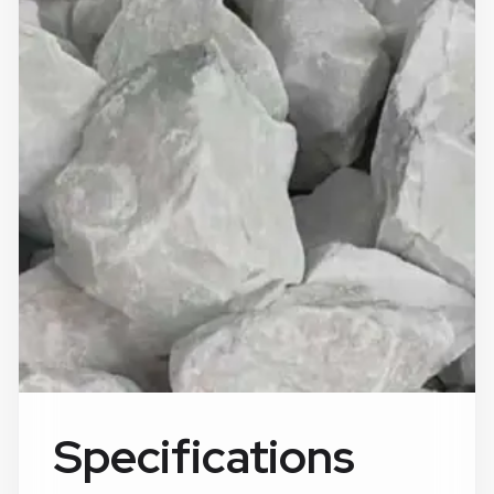
Specifications