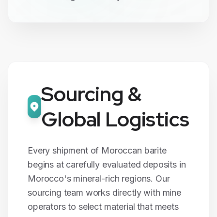
Sourcing &
Global Logistics
Every shipment of Moroccan
barite
begins at carefully evaluated deposits in
Morocco's mineral-rich regions. Our
sourcing team works directly with mine
operators to select material that meets