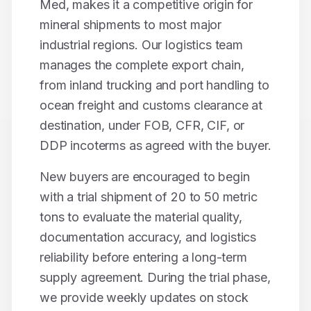
Med, makes it a competitive origin for
mineral shipments to most major
industrial regions. Our logistics team
manages the complete export chain,
from inland trucking and port handling to
ocean freight and customs clearance at
destination, under FOB, CFR, CIF, or
DDP incoterms as agreed with the buyer.
New buyers are encouraged to begin
with a trial shipment of 20 to 50 metric
tons to evaluate the material quality,
documentation accuracy, and logistics
reliability before entering a long-term
supply agreement. During the trial phase,
we provide weekly updates on stock